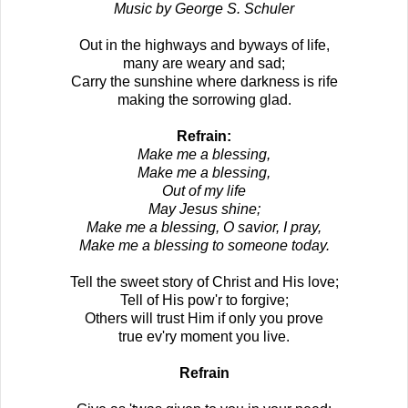
Music by George S. Schuler
Out in the highways and byways of life,
many are weary and sad;
Carry the sunshine where darkness is rife
making the sorrowing glad.
Refrain:
Make me a blessing,
Make me a blessing,
Out of my life
May Jesus shine;
Make me a blessing, O savior, I pray,
Make me a blessing to someone today.
Tell the sweet story of Christ and His love;
Tell of His pow'r to forgive;
Others will trust Him if only you prove
true ev'ry moment you live.
Refrain