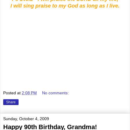
I will sing praise to my God as long as I live.
Posted at
2:08 PM
No comments:
Share
Sunday, October 4, 2009
Happy 90th Birthday, Grandma!