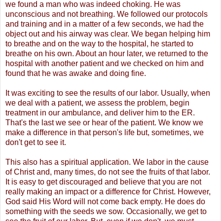
we found a man who was indeed choking. He was
unconscious and not breathing. We followed our protocols
and training and in a matter of a few seconds, we had the
object out and his airway was clear. We began helping him
to breathe and on the way to the hospital, he started to
breathe on his own. About an hour later, we returned to the
hospital with another patient and we checked on him and
found that he was awake and doing fine.
It was exciting to see the results of our labor. Usually, when
we deal with a patient, we assess the problem, begin
treatment in our ambulance, and deliver him to the ER.
That's the last we see or hear of the patient. We know we
make a difference in that person's life but, sometimes, we
don't get to see it.
This also has a spiritual application. We labor in the cause
of Christ and, many times, do not see the fruits of that labor.
It is easy to get discouraged and believe that you are not
really making an impact or a difference for Christ. However,
God said His Word will not come back empty. He does do
something with the seeds we sow. Occasionally, we get to