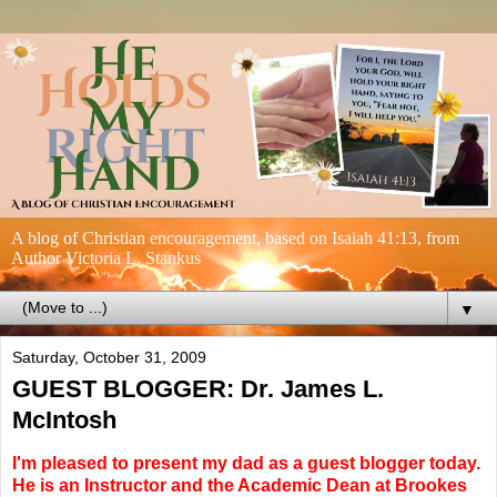
A blog of Christian encouragement, based on Isaiah 41:13, from
Author Victoria L. Stankus
▼
Saturday, October 31, 2009
GUEST BLOGGER: Dr. James L.
McIntosh
I'm pleased to present my dad as a guest blogger today.
He is an Instructor and the Academic Dean at Brookes