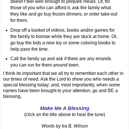
doesn’t feel well enough to prepare meals. Or, for
those of you who can afford it, ask the family what
they like and go buy frozen dinners, or order take-out
for them.
Drop off a basket of videos, books and/or games for
the family to borrow while they are stuck at home. Or,
go buy the kids a new toy or some coloring books to
help pass the time.
Call the family up and ask if there are any errands
you can run for them around town.
I think its important that we all try to remember each other in
our times of need. Ask the Lord to show you who needs a
special blessing today; and, most importantly, when some
names have been brought to your attention, go and BE a
blessing.
Make Me A Blessing
(click on the title above to hear the tune)
Words by Ira B. Wilson