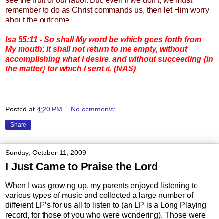
see the fruit of our labor. But, even if we don't, we must
remember to do as Christ commands us, then let Him worry
about the outcome.
Isa 55:11 - So shall My word be which goes forth from
My mouth; it shall not return to me empty, without
accomplishing what I desire, and without succeeding
{in
the matter} for which I sent it. (NAS)
.
Posted at
4:20 PM
No comments:
Share
Sunday, October 11, 2009
I Just Came to Praise the Lord
When I was growing up, my parents enjoyed listening to
various types of music and collected a large number of
different LP’s for us all to listen to (an LP is a Long Playing
record, for those of you who were wondering). Those were