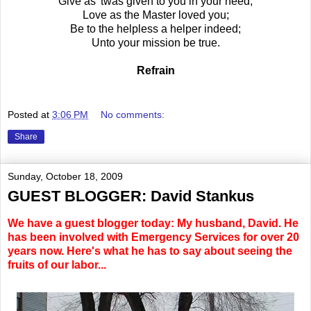
Give as 'twas given to you in your need;
Love as the Master loved you;
Be to the helpless a helper indeed;
Unto your mission be true.
Refrain
Posted at
3:06 PM
No comments:
Share
Sunday, October 18, 2009
GUEST BLOGGER: David Stankus
We have a guest blogger today: My husband, David. He
has been involved with Emergency Services for over 20
years now. Here's what he has to say about seeing the
fruits of our labor...