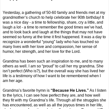
Yesterday, a gathering of 50-60 family and friends met at my
grandmother’s church to help celebrate her 90th birthday! It
was a nice day - a time to fellowship, share, cry a little, and
laugh a lot - a time to remember the good times we’ve had,
and to look back and laugh at the things that may not have
seemed so funny at the time it first happened. It was a day to
recognize a wonderful “young” lady who has touched so
many lives with her love and compassion, her sense of
humor, her strength, and her love for the Lord.
Grandma has been such an inspiration to me, and to many
others as well. I am so “proud” to call her my grandma. She
isn’t perfect (Who is?), but the overall way she has lived her
life is a testimony of how I want to be remembered when I
am her age.
Grandma’s favorite hymn is
“Because He Lives.”
As I listen
to the lyrics, I can see how perfect they are, and how well
they fit with my Grandma’s life. Through all the struggles she
has encountered, as well as all the joyous times in her life,