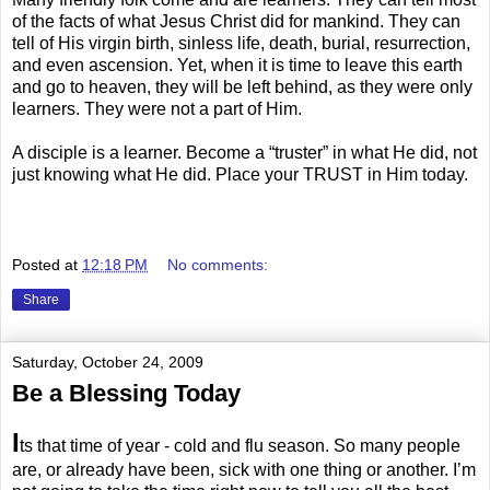
of the facts of what Jesus Christ did for mankind. They can
tell of His virgin birth, sinless life, death, burial, resurrection,
and even ascension. Yet, when it is time to leave this earth
and go to heaven, they will be left behind, as they were only
learners. They were not a part of Him.
A disciple is a learner. Become a “truster” in what He did, not
just knowing what He did. Place your TRUST in Him today.
.
Posted at
12:18 PM
No comments:
Share
Saturday, October 24, 2009
Be a Blessing Today
I
ts that time of year - cold and flu season. So many people
are, or already have been, sick with one thing or another. I’m