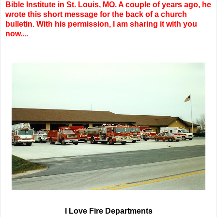
Bible Institute in St. Louis, MO. A couple of years ago, he
wrote this short message for the back of a church
bulletin. With his permission, I am sharing it with you
now....
I Love Fire Departments