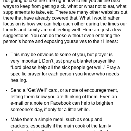
not going to take the time right now to tell you all the best
ways to keep from getting sick, what or what not to eat, what
supplements to take, etc. There are many other websites out
there that have already covered that. What I would rather
focus on is how we can help each other during the times our
friends and family are not feeling well. Here are just a few
suggestions. You can do these without even entering the
person’s home and exposing yourselves to their illness:
This may be obvious to some of you, but prayer is
very important. Don’t just pray a blanket prayer like
“Lord please help all the sick people get well.” Pray a
specific prayer for each person you know who needs
healing.
Send a “Get Well” card, or a note of encouragement,
letting them know you are thinking of them. Even an
e-mail or a note on Facebook can help to brighten
someone’s day, if only for a little while.
Make them a simple meal, such as soup and
crackers, especially if the main cook of the family