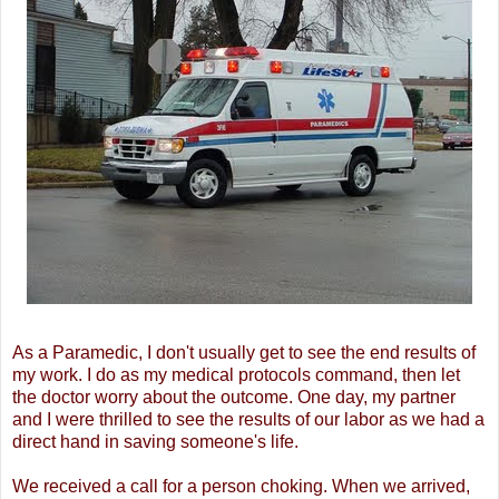
As a Paramedic, I don't usually get to see the end results of
my work. I do as my medical protocols command, then let
the doctor worry about the outcome. One day, my partner
and I were thrilled to see the results of our labor as we had a
direct hand in saving someone's life.
We received a call for a person choking. When we arrived,