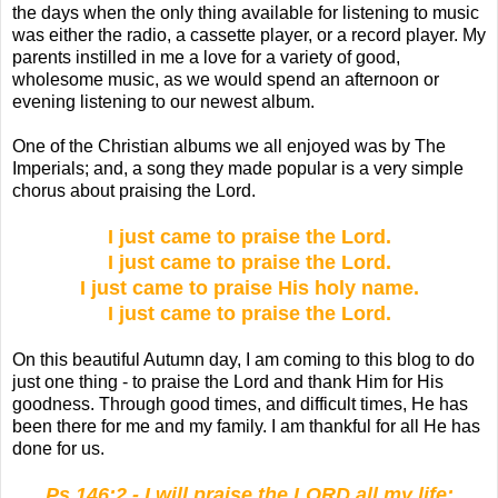
the days when the only thing available for listening to music
was either the radio, a cassette player, or a record player. My
parents instilled in me a love for a variety of good,
wholesome music, as we would spend an afternoon or
evening listening to our newest album.
One of the Christian albums we all enjoyed was by The
Imperials; and, a song they made popular is a very simple
chorus about praising the Lord.
I just came to praise the Lord.
I just came to praise the Lord.
I just came to praise His holy name.
I just came to praise the Lord.
On this beautiful Autumn day, I am coming to this blog to do
just one thing - to praise the Lord and thank Him for His
goodness. Through good times, and difficult times, He has
been there for me and my family. I am thankful for all He has
done for us.
Ps 146:2 - I will praise the LORD all my life;