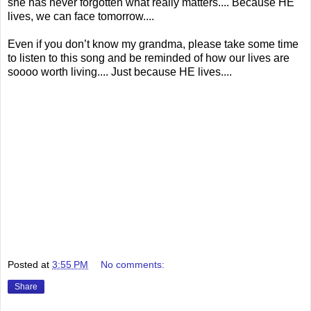
she has never forgotten what really matters.... Because HE
lives, we can face tomorrow....
Even if you don’t know my grandma, please take some time
to listen to this song and be reminded of how our lives are
soooo worth living.... Just because HE lives....
Posted at
3:55 PM
No comments:
Share