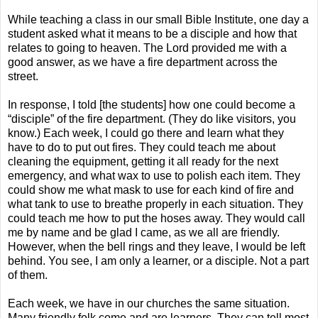
While teaching a class in our small Bible Institute, one day a
student asked what it means to be a disciple and how that
relates to going to heaven. The Lord provided me with a
good answer, as we have a fire department across the
street.
In response, I told [the students] how one could become a
“disciple” of the fire department. (They do like visitors, you
know.) Each week, I could go there and learn what they
have to do to put out fires. They could teach me about
cleaning the equipment, getting it all ready for the next
emergency, and what wax to use to polish each item. They
could show me what mask to use for each kind of fire and
what tank to use to breathe properly in each situation. They
could teach me how to put the hoses away. They would call
me by name and be glad I came, as we all are friendly.
However, when the bell rings and they leave, I would be left
behind. You see, I am only a learner, or a disciple. Not a part
of them.
Each week, we have in our churches the same situation.
Many friendly folk come and are learners. They can tell most