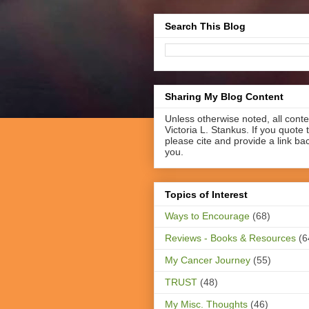
Search This Blog
Sharing My Blog Content
Unless otherwise noted, all cont
Victoria L. Stankus. If you quote t
please cite and provide a link ba
you.
Topics of Interest
Ways to Encourage
(68)
Reviews - Books & Resources
(6
My Cancer Journey
(55)
TRUST
(48)
My Misc. Thoughts
(46)