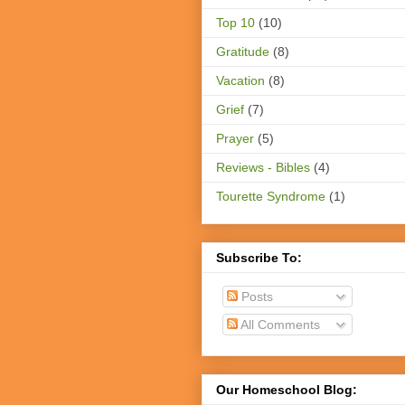
Top 10
(10)
Gratitude
(8)
Vacation
(8)
Grief
(7)
Prayer
(5)
Reviews - Bibles
(4)
Tourette Syndrome
(1)
Subscribe To:
Posts
All Comments
Our Homeschool Blog: