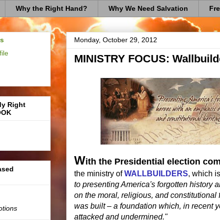
Why the Right Hand?
Why We Need Salvation
Fre
us
Monday, October 29, 2012
ile
MINISTRY FOCUS: Wallbuild
My Right
OOK
W
ith the Presidential election co
based
the ministry of
WALLBUILDERS
, which i
to presenting America's forgotten history
on the moral, religious, and constitutiona
was built – a foundation which, in recent 
otions
attacked and undermined."