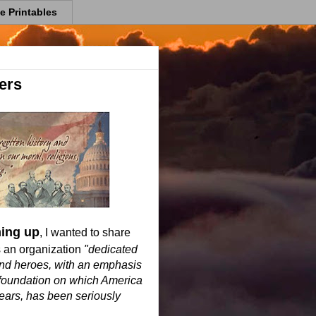
e Printables
ers
ming up
, I wanted to share
s an organization
"dedicated
 and heroes, with an emphasis
l foundation on which America
years, has been seriously