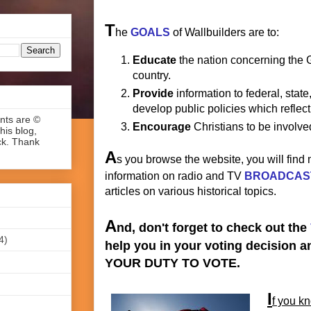
T
he
GOALS
of Wallbuilders are to:
Educate
the nation concerning the 
country.
Provide
information to federal, state,
develop public policies which reflect
ents are ©
Encourage
Christians to be involved
his blog,
ck. Thank
A
s you browse the website, you will find
information on radio and TV
BROADCAS
articles on various historical topics.
A
nd, don't forget to check out the
4)
help you in your voting decision 
YOUR DUTY TO VOTE.
I
f you kn