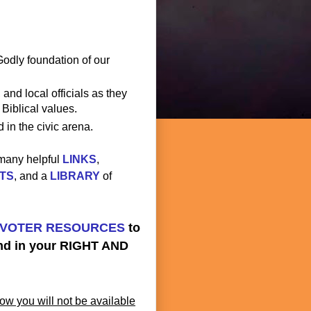
Godly foundation of our
 and local officials as they
 Biblical values.
 in the civic arena.
 many helpful
LINKS
,
TS
, and a
LIBRARY
of
VOTER RESOURCES
to
and in your RIGHT AND
ow you will not be available