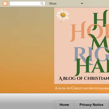
A blog of Christian encourageme
Home
Privacy Notice