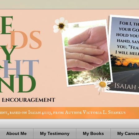
nt, based on Isaiah 41:13, from Author Victoria L. Stankus
About Me
My Testimony
My Books
My Cancer