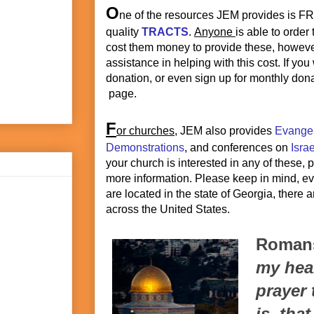
O
ne of the resources JEM provides is F
quality
TRACTS
.
Anyone
is able to order
cost them money to provide these, howeve
assistance in helping with this cost. If yo
donation, or even sign up for monthly dona
page.
F
or churches
, JEM also provides
Evange
Demonstrations
, and conferences on
Isra
your church is interested in any of these,
more information. Please keep in mind, e
are located in the state of Georgia, there 
across the United States.
Romans
my hear
prayer 
is, tha