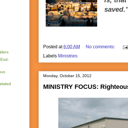
saved.
Posted at
6:00 AM
No comments:
lders
Labels
Ministries
 End-
ous
Monday, October 15, 2012
elated
MINISTRY FOCUS: Righteou