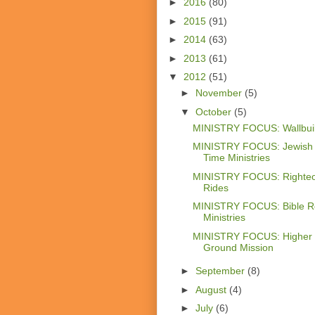
►
2016
(80)
►
2015
(91)
►
2014
(63)
►
2013
(61)
▼
2012
(51)
►
November
(5)
▼
October
(5)
MINISTRY FOCUS: Wallbui
MINISTRY FOCUS: Jewish
Time Ministries
MINISTRY FOCUS: Righte
Rides
MINISTRY FOCUS: Bible R
Ministries
MINISTRY FOCUS: Higher
Ground Mission
►
September
(8)
►
August
(4)
►
July
(6)