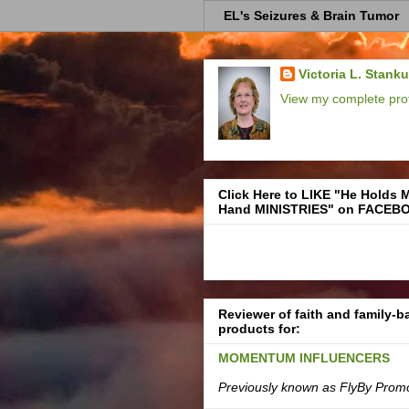
EL's Seizures & Brain Tumor
Victoria L. Stank
View my complete prof
Click Here to LIKE "He Holds 
Hand MINISTRIES" on FACEB
Reviewer of faith and family-
products for:
MOMENTUM INFLUENCERS
Previously known as FlyBy Prom