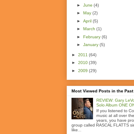
►
June
(4)
►
May
(2)
►
April
(5)
►
March
(1)
►
February
(6)
►
January
(5)
►
2011
(64)
►
2010
(39)
►
2009
(29)
Most Viewed Posts in the Past
REVIEW: Gary LeVo
Solo Album ONE O
If you listened to C
music at all over th
years, you have pr
group called RASCAL FLATTS si
like...