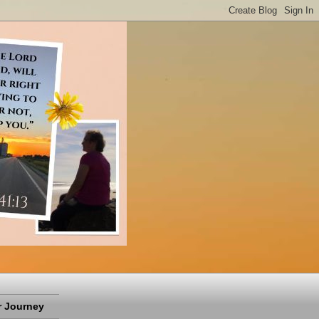
 Journey