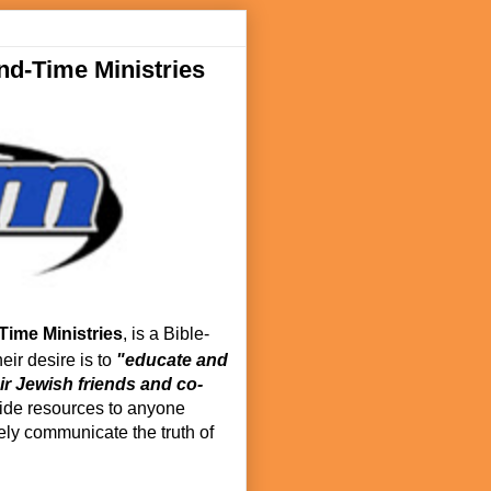
d-Time Ministries
Time Ministries
, is a Bible-
eir desire is to
"educate and
ir Jewish friends and co-
de resources to anyone
vely communicate the truth of