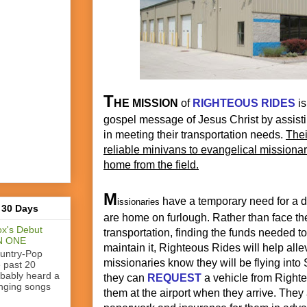
T
HE MISSION
of
RIGHTEOUS RIDES
is
gospel message of Jesus Christ by assisti
in meeting their transportation needs.
Thei
reliable minivans to evangelical missionari
home from the field.
M
have a temporary need for a d
issionaries
 30 Days
are home on furlough. Rather than face the
x's Debut
transportation, finding the funds needed to 
N ONE
maintain it, Righteous Rides will help all
ountry-Pop
missionaries know they will be flying into 
e past 20
obably heard a
they can
REQUEST
a vehicle from Right
nging songs
them at the airport when they arrive. They 