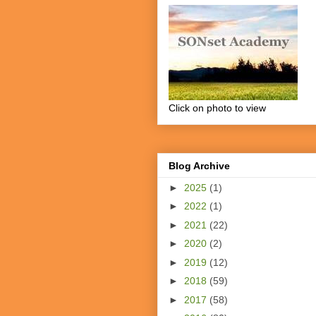
Click on photo to view
Blog Archive
►
2025
(1)
►
2022
(1)
►
2021
(22)
►
2020
(2)
►
2019
(12)
►
2018
(59)
►
2017
(58)