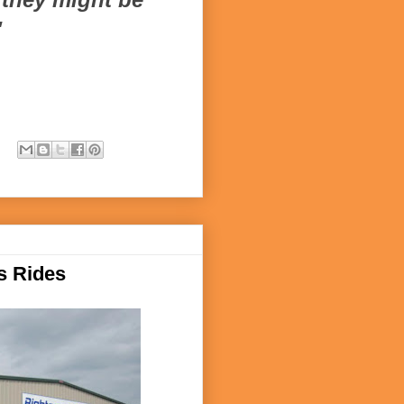
"
s Rides