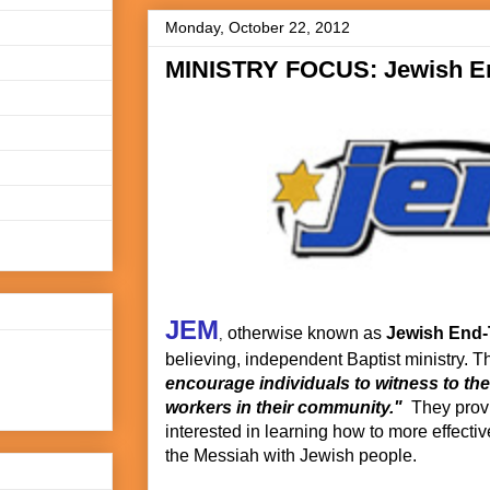
Monday, October 22, 2012
MINISTRY FOCUS: Jewish En
JEM
otherwise known as
Jewish End-
,
believing, independent Baptist ministry. Th
encourage individuals to witness to the
workers in their community."
They provi
interested in learning how to more effecti
the Messiah with Jewish people.