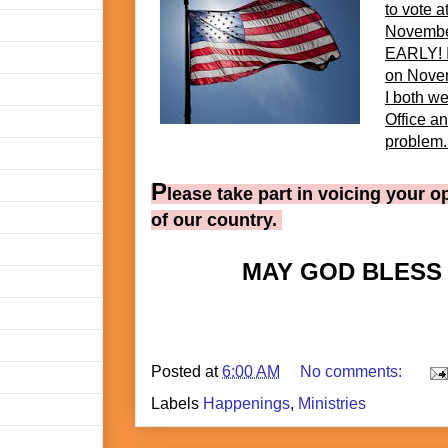
to vote a
November
EARLY! I
on Nove
I both we
Office an
problem. 
P
lease take part in voicing your o
of our country.
MAY GOD BLESS
Posted at
6:00 AM
No comments:
Labels
Happenings
,
Ministries