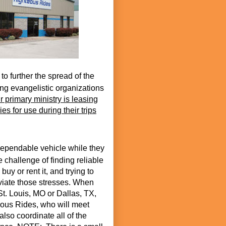
 to further the spread of the
ng evangelistic organizations
r primary ministry is leasing
es for use during their trips
ependable vehicle while they
 challenge of finding reliable
buy or rent it, and trying to
eviate those stresses. When
St. Louis, MO or Dallas, TX,
eous Rides, who will meet
also coordinate all of the