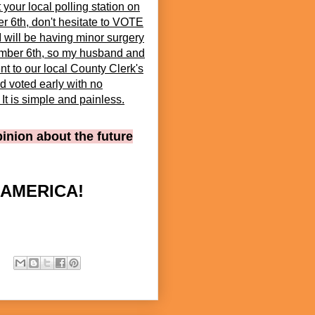
t your local polling station on
 6th, don't hesitate to VOTE
 will be having minor surgery
mber 6th, so my husband and
nt to our local County Clerk's
d voted early with no
It is simple and painless.
pinion about the future
 AMERICA!