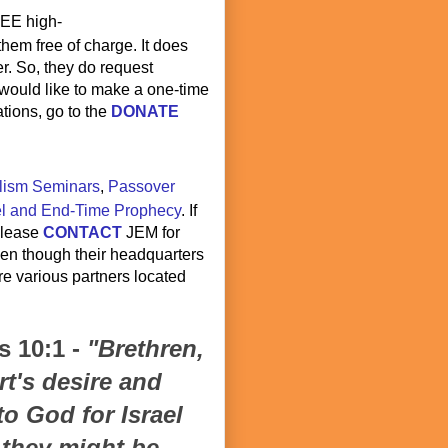
REE high-
 them free of charge. It does
r. So, they do request
u would like to make a one-time
tions, go to the
DONATE
lism Seminars
,
Passover
el and End-Time Prophecy
. If
 please
CONTACT
JEM for
ven though their headquarters
are various partners located
 10:1 -
"Brethren,
t's desire and
to God for Israel
t they might be