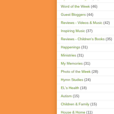
Word of the Week
(46)
Guest Bloggers
(44)
Reviews - Videos & Music
(42)
Inspiring Music
(37)
Reviews - Children's Books
(35)
Happenings
(31)
Ministries
(31)
My Memories
(31)
Photo of the Week
(28)
Hymn Studies
(24)
EL's Health
(18)
Autism
(15)
Children & Family
(15)
House & Home
(11)