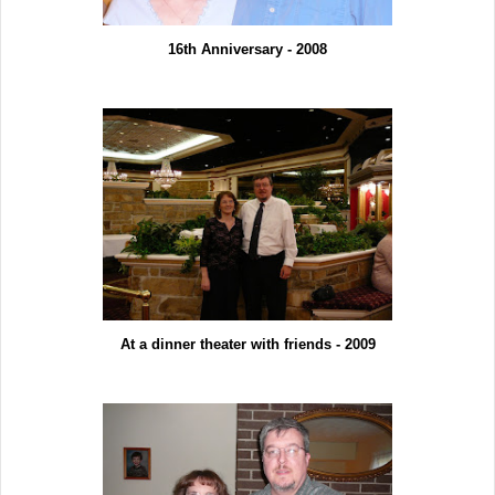
16th Anniversary - 2008
At a dinner theater with friends - 2009