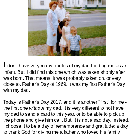
I
don't have very many photos of my dad holding me as an
infant. But, I did find this one which was taken shortly after I
was born. That means, it was probably taken on, or very
close to, Father's Day of 1969. It was my first Father's Day
with my dad.
Today is Father's Day 2017, and it is another "first" for me -
the first one
without
my dad. It is very different to not have
my dad to send a card to this year, or to be able to pick up
the phone and give him call. But, it is not a sad day. Instead,
I choose it to be a day of remembrance and gratitude; a day
to thank God for giving me a father who loved his family