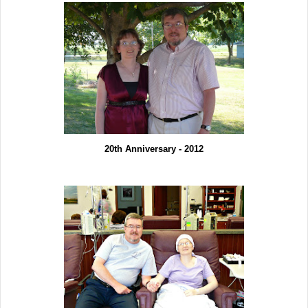
20th Anniversary - 2012