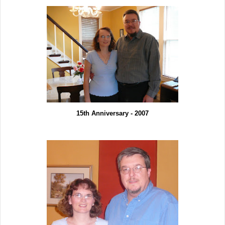
15th Anniversary - 2007