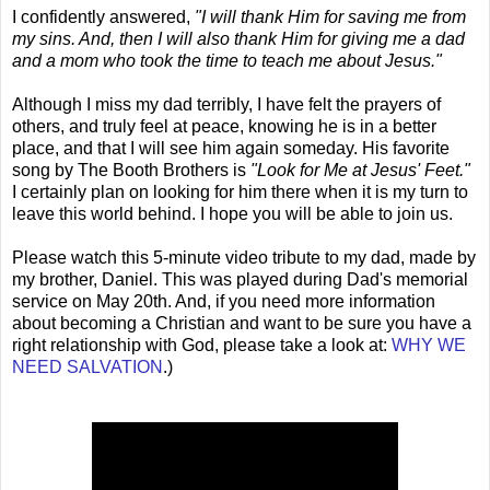
I confidently answered,
"I will thank Him for saving me from
my sins. And, then I will also thank Him for giving me a dad
and a mom who took the time to teach me about Jesus."
Although I miss my dad terribly, I have felt the prayers of
others, and truly feel at peace, knowing he is in a better
place, and that I will see him again someday. His favorite
song by The Booth Brothers is
"Look for Me at Jesus' Feet."
I certainly plan on looking for him there when it is my turn to
leave this world behind. I hope you will be able to join us.
Please watch this 5-minute video tribute to my dad, made by
my brother, Daniel. This was played during Dad's memorial
service on May 20th. And, if you need more information
about becoming a Christian and want to be sure you have a
right relationship with God, please take a look at:
WHY WE
NEED SALVATION
.)