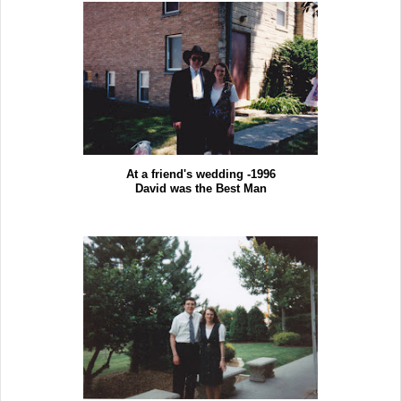
At a friend's wedding -1996
David was the Best Man