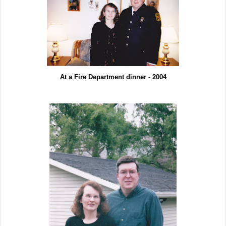
At a Fire Department dinner - 2004