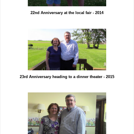
22nd Anniversary at the local fair - 2014
23rd Anniversary heading to a dinner theater - 2015