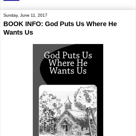
Sunday, June 11, 2017
BOOK INFO: God Puts Us Where He
Wants Us