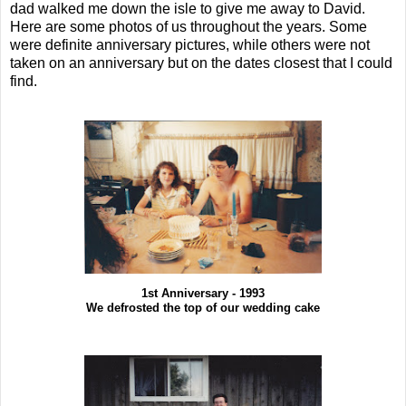
dad walked me down the isle to give me away to David.
Here are some photos of us throughout the years. Some
were definite anniversary pictures, while others were not
taken on an anniversary but on the dates closest that I could
find.
1st Anniversary - 1993
We defrosted the top of our wedding cake