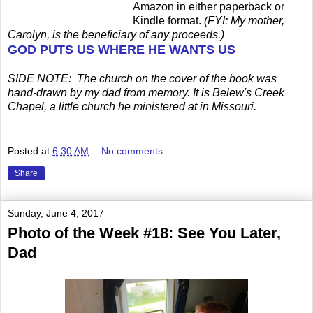
Amazon in either paperback or
Kindle format.
(FYI: My mother,
Carolyn, is the beneficiary of any proceeds.)
GOD PUTS US WHERE HE WANTS US
SIDE NOTE: The church on the cover of the book was
hand-drawn by my dad from memory. It is Belew's Creek
Chapel, a little church he ministered at in Missouri.
Posted at
6:30 AM
No comments:
Share
Sunday, June 4, 2017
Photo of the Week #18: See You Later,
Dad