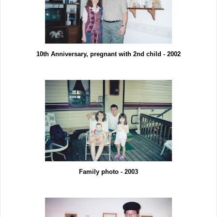
10th Anniversary, pregnant with 2nd child - 2002
Family photo - 2003