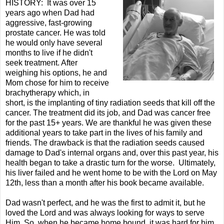
HISTORY: It was over 15
years ago when Dad had
aggressive, fast-growing
prostate cancer. He was told
he would only have several
months to live if he didn't
seek treatment. After
weighing his options, he and
Mom chose for him to receive
brachytherapy which, in
short, is the implanting of tiny radiation seeds that kill off the
cancer. The treatment did its job, and Dad was cancer free
for the past 15+ years. We are thankful he was given these
additional years to take part in the lives of his family and
friends. The drawback is that the radiation seeds caused
damage to Dad's internal organs and, over this past year, his
health began to take a drastic turn for the worse. Ultimately,
his liver failed and he went home to be with the Lord on May
12th, less than a month after his book became available.
Dad wasn't perfect, and he was the first to admit it, but he
loved the Lord and was always looking for ways to serve
Him. So, when he became home bound, it was hard for him