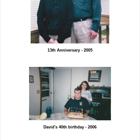
13th Anniversary - 2005
David's 40th birthday - 2006