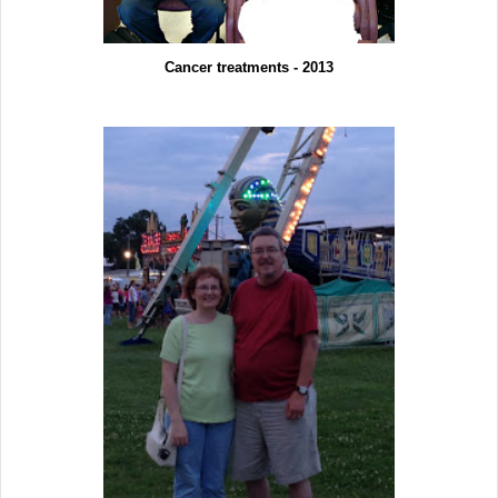
Cancer treatments - 2013