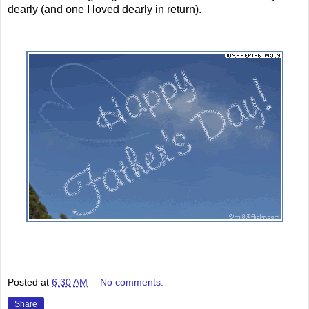
dearly (and one I loved dearly in return).
Posted at
6:30 AM
No comments:
Share