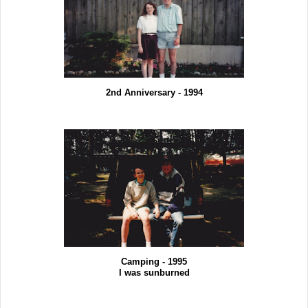
2nd Anniversary - 1994
Camping - 1995
I was sunburned