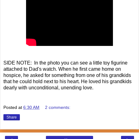
SIDE NOTE: In the photo you can see a little toy figurine
attached to Dad's watch. When he first came home on
hospice, he asked for something from one of his grandkids
that he could hold next to his heart. He loved his grandkids
dearly with unconditional, unending love.
Posted at
6:30 AM
2 comments:
Share