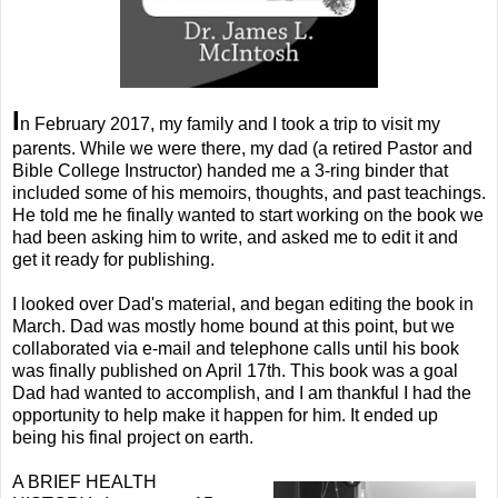
I
n February 2017, my family and I took a trip to visit my
parents. While we were there, my dad (a retired Pastor and
Bible College Instructor) handed me a 3-ring binder that
included some of his memoirs, thoughts, and past teachings.
He told me he finally wanted to start working on the book we
had been asking him to write, and asked me to edit it and
get it ready for publishing.
I looked over Dad's material, and began editing the book in
March. Dad was mostly home bound at this point, but we
collaborated via e-mail and telephone calls until his book
was finally published on April 17th. This book was a goal
Dad had wanted to accomplish, and I am thankful I had the
opportunity to help make it happen for him. It ended up
being his final project on earth.
A BRIEF HEALTH