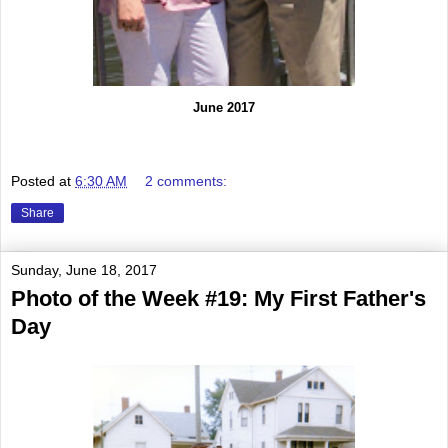
June 2017
Posted at
6:30 AM
2 comments:
Share
Sunday, June 18, 2017
Photo of the Week #19: My First Father's
Day