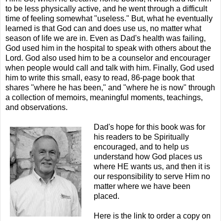
to be less physically active, and he went through a difficult
time of feeling somewhat "useless." But, what he eventually
learned is that God can and does use us, no matter what
season of life we are in. Even as Dad's health was failing,
God used him in the hospital to speak with others about the
Lord. God also used him to be a counselor and encourager
when people would call and talk with him. Finally, God used
him to write this small, easy to read, 86-page book that
shares "where he has been," and "where he is now" through
a collection of memoirs, meaningful moments, teachings,
and observations.
Dad's hope for this book was for
his readers to be Spiritually
encouraged, and to help us
understand how God places us
where HE wants us, and then it is
our responsibility to serve Him no
matter where we have been
placed.
Here is the link to order a copy on