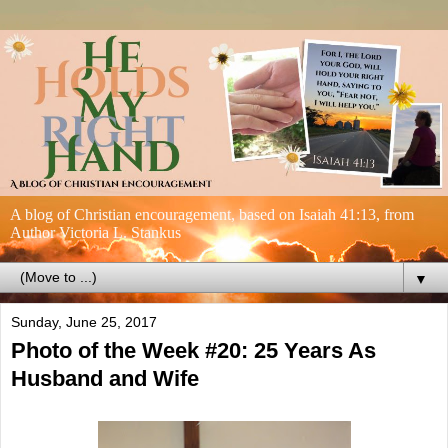
A blog of Christian encouragement, based on Isaiah 41:13, from
Author Victoria L. Stankus
▼
Sunday, June 25, 2017
Photo of the Week #20: 25 Years As
Husband and Wife