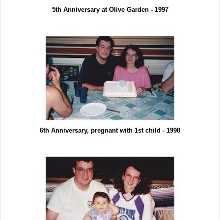
5th Anniversary at Olive Garden - 1997
6th Anniversary, pregnant with 1st child - 1998