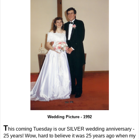
Wedding Picture - 1992
T
his coming Tuesday is our SILVER wedding anniversary -
25 years! Wow, hard to believe it was 25 years ago when my