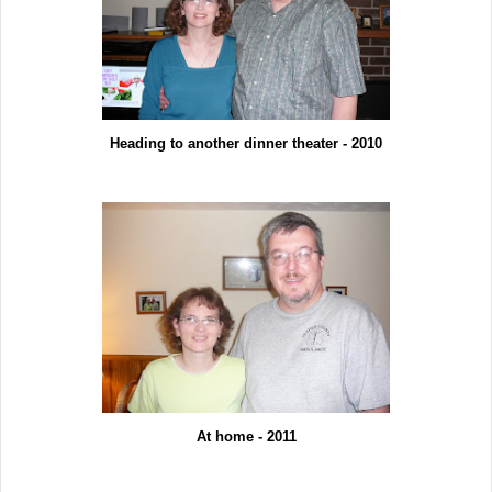
Heading to another dinner theater - 2010
At home - 2011