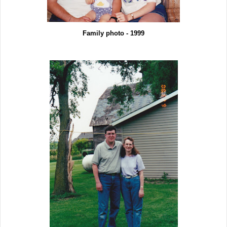
Family photo - 1999