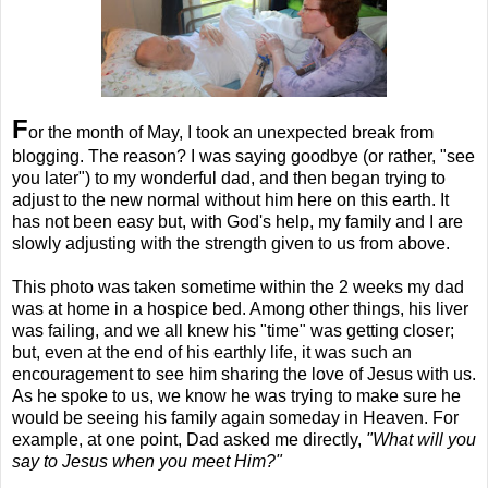
F
or the month of May, I took an unexpected break from
blogging. The reason? I was saying goodbye (or rather, "see
you later") to my wonderful dad, and then began trying to
adjust to the new normal without him here on this earth. It
has not been easy but, with God's help, my family and I are
slowly adjusting with the strength given to us from above.
This photo was taken sometime within the 2 weeks my dad
was at home in a hospice bed. Among other things, his liver
was failing, and we all knew his "time" was getting closer;
but, even at the end of his earthly life, it was such an
encouragement to see him sharing the love of Jesus with us.
As he spoke to us, we know he was trying to make sure he
would be seeing his family again someday in Heaven. For
example, at one point, Dad asked me directly,
"What will you
say to Jesus when you meet Him?"