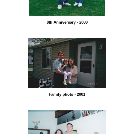
8th Anniversary - 2000
Family photo - 2001