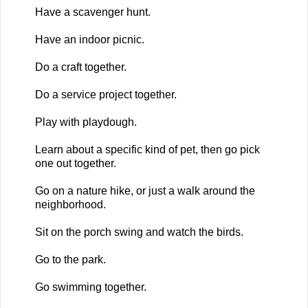
Have a scavenger hunt.
Have an indoor picnic.
Do a craft together.
Do a service project together.
Play with playdough.
Learn about a specific kind of pet, then go pick
one out together.
Go on a nature hike, or just a walk around the
neighborhood.
Sit on the porch swing and watch the birds.
Go to the park.
Go swimming together.