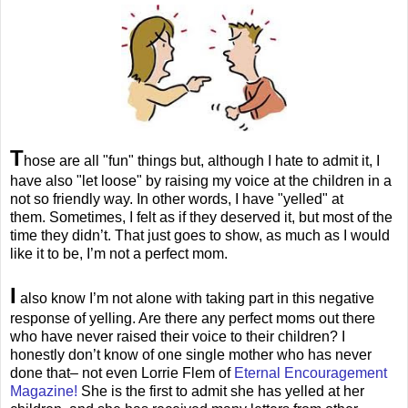
T
hose are all "fun" things but, although I hate to admit it, I
have also "let loose" by raising my voice at the children in a
not so friendly way. In other words, I have "yelled" at
them. Sometimes, I felt as if they deserved it, but most of the
time they didn’t. That just goes to show, as much as I would
like it to be, I’m not a perfect mom.
I
also know I’m not alone with taking part in this negative
response of yelling. Are there any perfect moms out there
who have never raised their voice to their children? I
honestly don’t know of one single mother who has never
done that– not even Lorrie Flem of
Eternal Encouragement
Magazine!
She is the first to admit she has yelled at her