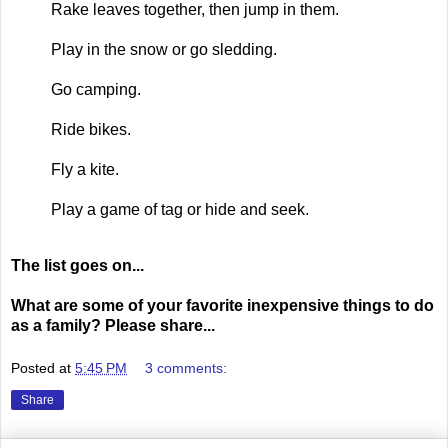
Rake leaves together, then jump in them.
Play in the snow or go sledding.
Go camping.
Ride bikes.
Fly a kite.
Play a game of tag or hide and seek.
The list goes on...
What are some of your favorite inexpensive things to do
as a family? Please share...
Posted at
5:45 PM
3 comments:
Share