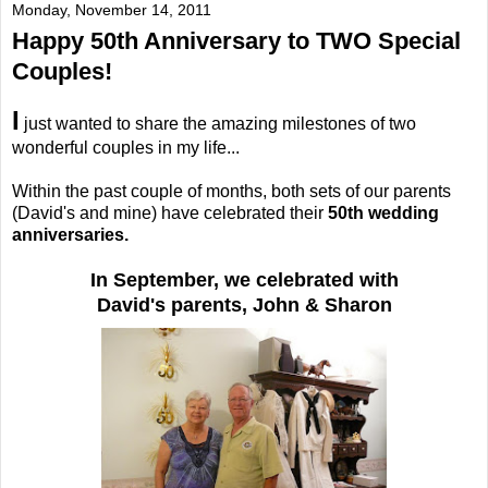
Monday, November 14, 2011
Happy 50th Anniversary to TWO Special
Couples!
I
just wanted to share the amazing milestones of two
wonderful couples in my life...
Within the past couple of months, both sets of our parents
(David's and mine) have celebrated their
50th wedding
anniversaries.
In September, we celebrated with
David's parents, John & Sharon