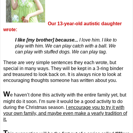
Our 13-year-old autistic daughter
wrote:
I like [my brother] because...
I love him. I like to
play with him. We can play catch with a ball. We
can play with stuffed dogs. We can play tag.
These are very simple sentences they each wrote, but
special in many ways. They will be kept in a 3-ring binder
and treasured to look back on. It is always nice to look at
encouraging thoughts someone has written about you.
W
e haven’t done this activity with the entire family yet, but
might do it soon. I’m sure it would be a good activity to do
during the Christmas season.
I encourage you to try it with
your own family, and maybe even make a yearly tradition of
it.
T