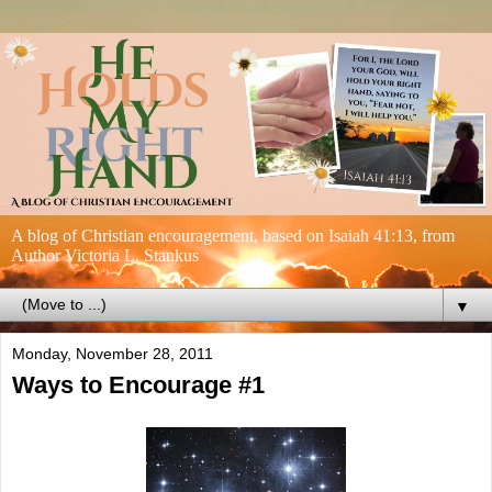
A blog of Christian encouragement, based on Isaiah 41:13, from
Author Victoria L. Stankus
▼
Monday, November 28, 2011
Ways to Encourage #1