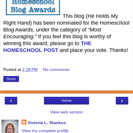
This blog (He Holds My
Right Hand) has been nominated for the Homeschool
Blog Awards, under the category of
"Most
Encouraging."
If you feel this blog is worthy of
winning this award, please go to
THE
HOMESCHOOL POST
and place your vote. Thanks!
Posted at
2:28 PM
No comments:
Share
‹
›
Home
View web version
Victoria L. Stankus
View my complete profile