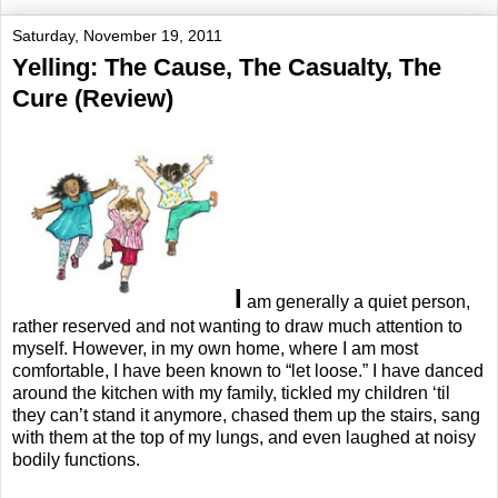
Saturday, November 19, 2011
Yelling: The Cause, The Casualty, The
Cure (Review)
I
am generally a quiet person,
rather reserved and not wanting to draw much attention to
myself. However, in my own home, where I am most
comfortable, I have been known to “let loose.” I have danced
around the kitchen with my family, tickled my children ‘til
they can’t stand it anymore, chased them up the stairs, sang
with them at the top of my lungs, and even laughed at noisy
bodily functions.