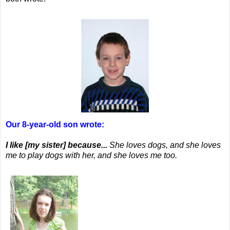
Our 8-year-old son wrote:
I like [my sister] because...
She loves dogs, and she loves
me to play dogs with her, and she loves me too.