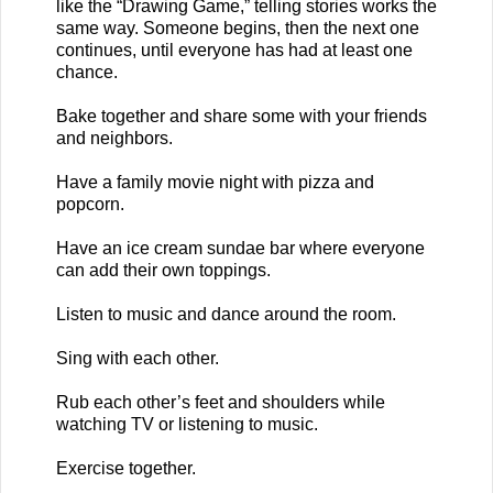
like the “Drawing Game,” telling stories works the
same way. Someone begins, then the next one
continues, until everyone has had at least one
chance.
Bake together and share some with your friends
and neighbors.
Have a family movie night with pizza and
popcorn.
Have an ice cream sundae bar where everyone
can add their own toppings.
Listen to music and dance around the room.
Sing with each other.
Rub each other’s feet and shoulders while
watching TV or listening to music.
Exercise together.