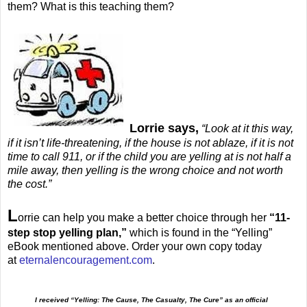
them? What is this teaching them?
Lorrie says,
“Look at it this way,
if it isn’t life-threatening, if the house is not ablaze, if it is not
time to call 911, or if the child you are yelling at is not half a
mile away, then yelling is the wrong choice and not worth
the cost.”
L
orrie can help you make a better choice through her
“11-
step stop yelling plan,”
which is found in the “Yelling”
eBook mentioned above. Order your own copy today
at
eternalencouragement.com
.
I received “Yelling: The Cause, The Casualty, The Cure” as an official