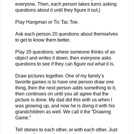
everyone. Then, each person takes turns asking
questions about it until they figure it out.)
Play Hangman or Tic Tac Toe.
Ask each person 20 questions about themselves
to get to know them better.
Play 20 questions, where someone thinks of an
object and writes it down, then everyone asks
questions to see if they can figure out what it is.
Draw pictures together. One of my family’s
favorite games is to have one person draw one
thing, then the next person adds something to it,
then continues on until you all agree that the
picture is done. My dad did this with us when I
was growing up, and now he is doing it with his
grandchildren as well. We call it the “Drawing
Game.”
Tell stories to each other, or with each other. Just