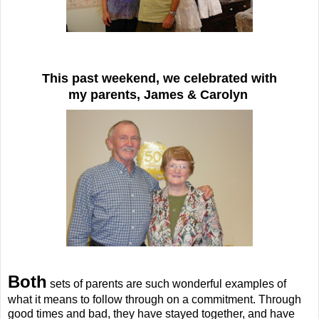
This past weekend, we celebrated with
my parents, James & Carolyn
Both
sets of parents are such wonderful examples of
what it means to follow through on a commitment. Through
good times and bad, they have stayed together, and have