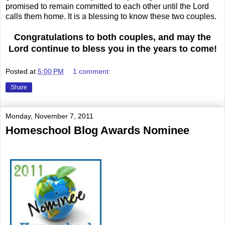
promised to remain committed to each other until the Lord
calls them home. It is a blessing to know these two couples.
Congratulations to both couples,
and may the
Lord continue to bless you in the years to come!
Posted at
5:00 PM
1 comment:
Share
Monday, November 7, 2011
Homeschool Blog Awards Nominee