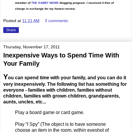
member of
THE GABBY MOMS
blogging program. I received it free of
charge in exchange for my honest review.
Posted at
11:21 AM
3 comments:
Share
Thursday, November 17, 2011
Inexpensive Ways to Spend Time With
Your Family
Y
ou can spend time with your family, and you can do it
very inexpensively. The following list has something for
everyone - families with children, families without
children, families with grown children, grandparents,
aunts, uncles, etc...
Play a board game or card game.
Play “I Spy” (The object is to have someone
choose an item in the room, within eyeshot of