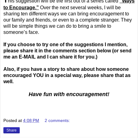
his suggestion will be the first out of a series called
“Ways
to Encourage.”
Over the next several weeks, I will be
sharing ten different ways we can bring encouragement to
our family and friends, or even to a complete stranger. They
will be simple things we can do to bring a smile to
someone’s face.
If you choose to try one of the suggestions I mention,
please share it in the comments section below (or send
me an E-MAIL and I can share it for you.)
Also, if you have a story to share about how someone
encouraged YOU in a special way, please share that as
well.
Have fun with encouragement!
.
Posted at
4:08 PM
2 comments:
Share