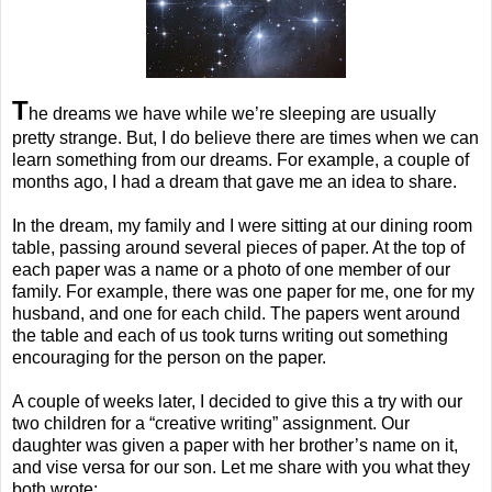
T
he dreams we have while we’re sleeping are usually
pretty strange. But, I do believe there are times when we can
learn something from our dreams. For example, a couple of
months ago, I had a dream that gave me an idea to share.
In the dream, my family and I were sitting at our dining room
table, passing around several pieces of paper. At the top of
each paper was a name or a photo of one member of our
family. For example, there was one paper for me, one for my
husband, and one for each child. The papers went around
the table and each of us took turns writing out something
encouraging for the person on the paper.
A couple of weeks later, I decided to give this a try with our
two children for a “creative writing” assignment. Our
daughter was given a paper with her brother’s name on it,
and vise versa for our son. Let me share with you what they
both wrote: