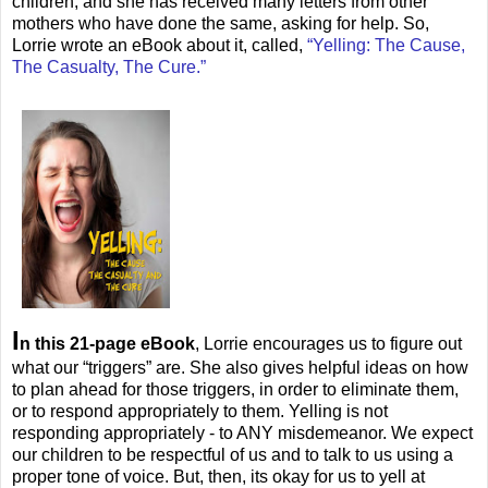
children, and she has received many letters from other
mothers who have done the same, asking for help. So,
Lorrie wrote an eBook about it, called,
“Yelling: The Cause,
The Casualty, The Cure.”
I
n this 21-page eBook
, Lorrie encourages us to figure out
what our “triggers” are. She also gives helpful ideas on how
to plan ahead for those triggers, in order to eliminate them,
or to respond appropriately to them. Yelling is not
responding appropriately - to ANY misdemeanor. We expect
our children to be respectful of us and to talk to us using a
proper tone of voice. But, then, its okay for us to yell at