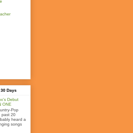
se
eacher
 30 Days
x's Debut
N ONE
ountry-Pop
e past 20
obably heard a
nging songs