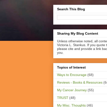
Search This Blog
Sharing My Blog Content
Unless otherwise noted, all cont
Victoria L. Stankus. If you quote t
please cite and provide a link ba
you.
Topics of Interest
Ways to Encourage
(68)
Reviews - Books & Resources
(6
My Cancer Journey
(55)
TRUST
(48)
My Misc. Thoughts
(46)