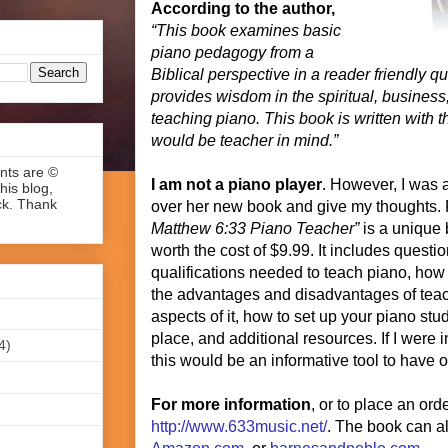
According to the author,
“This book examines basic
piano pedagogy from a
Biblical perspective in a reader friendly q
provides wisdom in the spiritual, business,
teaching piano. This book is written with 
would be teacher in mind.”
ents are ©
I am not a piano player
. However, I was 
his blog,
ck. Thank
over her new book and give my thoughts.
Matthew 6:33 Piano Teacher”
is a unique 
worth the cost of $9.99. It includes quest
qualifications needed to teach piano, how
the advantages and disadvantages of tea
aspects of it, how to set up your piano stud
place, and additional resources. If I were 
4)
this would be an informative tool to have 
For more information
, or to place an orde
http://www.633music.net/
. The book can a