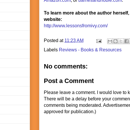
Amazon.com
, or
barnesandnoble.com
.
To learn more about the author herself,
website:
http://www.lessonsfromivy.com/
Posted at
11:23 AM
Labels
Reviews - Books & Resources
No comments:
Post a Comment
Please leave a comment. I would love to 
There will be a delay before your commen
comments being moderated. Advertisement
approved for publication.)