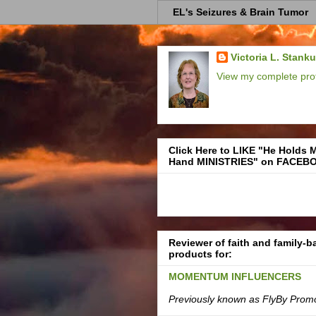
EL's Seizures & Brain Tumor
Victoria L. Stank
View my complete prof
Click Here to LIKE "He Holds 
Hand MINISTRIES" on FACEB
Reviewer of faith and family-
products for:
MOMENTUM INFLUENCERS
Previously known as FlyBy Prom