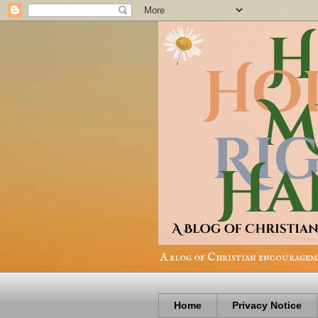
A blog of Christian encourageme
Home
Privacy Notice