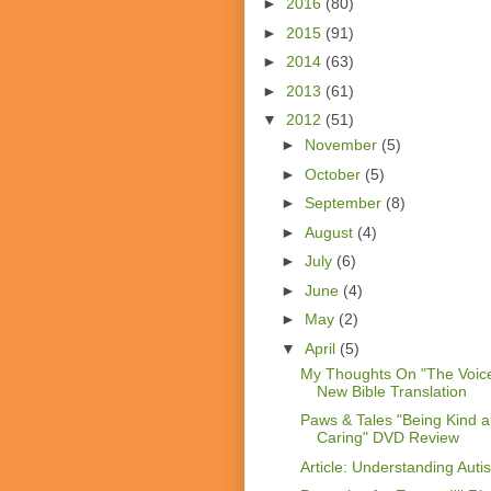
►
2016
(80)
►
2015
(91)
►
2014
(63)
►
2013
(61)
▼
2012
(51)
►
November
(5)
►
October
(5)
►
September
(8)
►
August
(4)
►
July
(6)
►
June
(4)
►
May
(2)
▼
April
(5)
My Thoughts On "The Voice
New Bible Translation
Paws & Tales "Being Kind 
Caring" DVD Review
Article: Understanding Auti