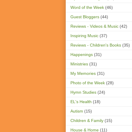
Word of the Week
(46)
Guest Bloggers
(44)
Reviews - Videos & Music
(42)
Inspiring Music
(37)
Reviews - Children's Books
(35)
Happenings
(31)
Ministries
(31)
My Memories
(31)
Photo of the Week
(28)
Hymn Studies
(24)
EL's Health
(18)
Autism
(15)
Children & Family
(15)
House & Home
(11)