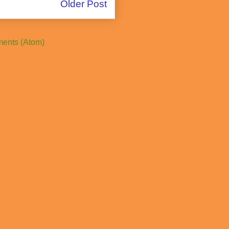
Older Post
ents (Atom)