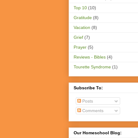
Top 10
(10)
Gratitude
(8)
Vacation
(8)
Grief
(7)
Prayer
(5)
Reviews - Bibles
(4)
Tourette Syndrome
(1)
Subscribe To:
Posts
Comments
Our Homeschool Blog: