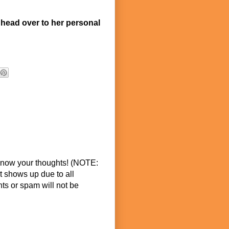
 head over to her personal
know your thoughts! (NOTE:
t shows up due to all
s or spam will not be