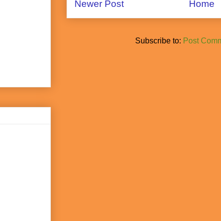
Newer Post
Home
Subscribe to:
Post Comm