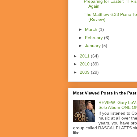
Preparing for Easter: I'll Ri
Again
The Matthew 6:33 Piano T
(Review)
►
March
(1)
►
February
(6)
►
January
(5)
►
2011
(64)
►
2010
(39)
►
2009
(29)
Most Viewed Posts in the Past
REVIEW: Gary LeVo
Solo Album ONE O
If you listened to C
music at all over th
years, you have pr
group called RASCAL FLATTS si
like...