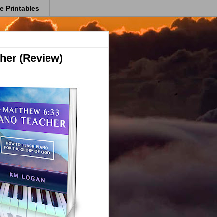
e Printables
her (Review)