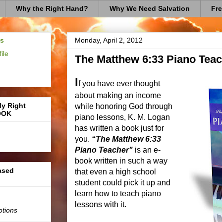
Why the Right Hand?
Why We Need Salvation
Fre
us
Monday, April 2, 2012
ile
The Matthew 6:33 Piano Teac
I
f you have ever thought
about making an income
My Right
while honoring God through
OOK
piano lessons, K. M. Logan
has written a book just for
you.
“The Matthew 6:33
Piano Teacher"
is an e-
book written in such a way
based
that even a high school
student could pick it up and
learn how to teach piano
lessons with it.
otions