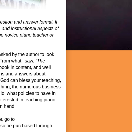
uestion and answer format. It
 and instructional aspects of
the novice piano teacher or
asked by the author to look
 From what I saw,
“The
book in content, and well
ions and answers about
 God can bless your teaching,
ching, the numerous business
io, what policies to have in
interested in teaching piano,
on hand.
r, go to
lso be purchased through