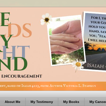
nt, based on Isaiah 41:13, from Author Victoria L. Stankus
About Me
My Testimony
My Books
My Cancer