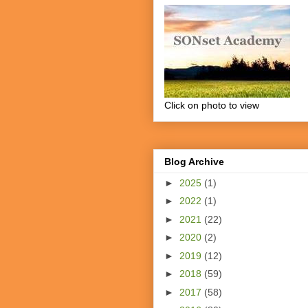
Click on photo to view
Blog Archive
►
2025
(1)
►
2022
(1)
►
2021
(22)
►
2020
(2)
►
2019
(12)
►
2018
(59)
►
2017
(58)