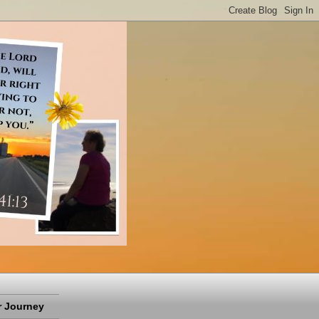
 Journey