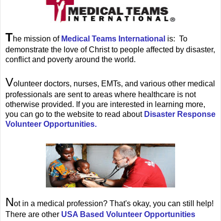
T
he mission of
Medical Teams International
is: To
demonstrate the love of Christ to people affected by disaster,
conflict and poverty around the world.
V
olunteer doctors, nurses, EMTs, and various other medical
professionals are sent to areas where healthcare is not
otherwise provided. If you are interested in learning more,
you can go to the website to read about
Disaster Response
Volunteer Opportunities.
N
ot in a medical profession? That's okay, you can still help!
There are other
USA Based Volunteer Opportunities