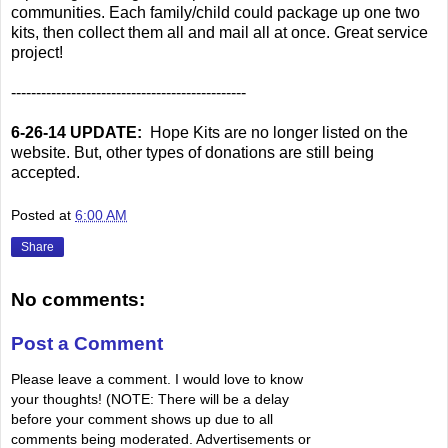
communities. Each family/child could package up one two
kits, then collect them all and mail all at once. Great service
project!
-----------------------------------------------
6-26-14 UPDATE:
Hope Kits are no longer listed on the
website. But, other types of donations are still being
accepted.
Posted at
6:00 AM
Share
No comments:
Post a Comment
Please leave a comment. I would love to know
your thoughts! (NOTE: There will be a delay
before your comment shows up due to all
comments being moderated. Advertisements or