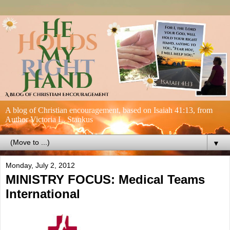
A blog of Christian encouragement, based on Isaiah 41:13, from
Author Victoria L. Stankus
▼
Monday, July 2, 2012
MINISTRY FOCUS: Medical Teams
International