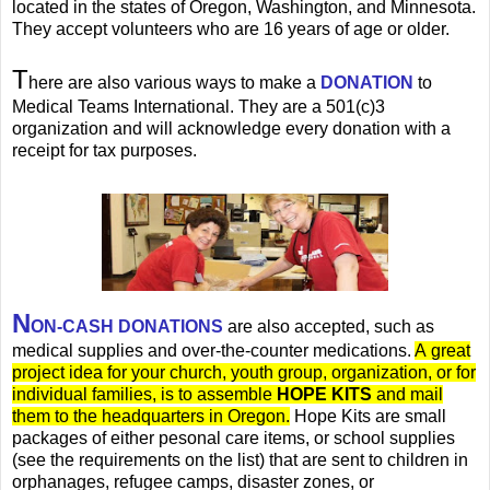
located in the states of Oregon, Washington, and Minnesota.
They accept volunteers who are 16 years of age or older.
T
here are also various ways to make a
DONATION
to
Medical Teams International. They are a 501(c)3
organization and will acknowledge every donation with a
receipt for tax purposes.
N
ON-CASH DONATIONS
are also accepted, such as
medical supplies and over-the-counter medications.
A great
project idea for your church, youth group, organization, or for
individual families, is to assemble
HOPE KITS
and mail
them to the headquarters in Oregon.
Hope Kits are small
packages of either pesonal care items, or school supplies
(see the requirements on the list) that are sent to children in
orphanages, refugee camps, disaster zones, or