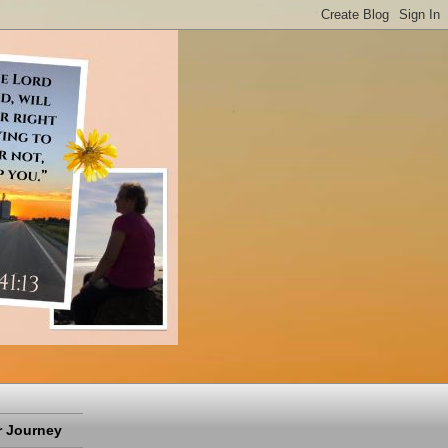
 Journey