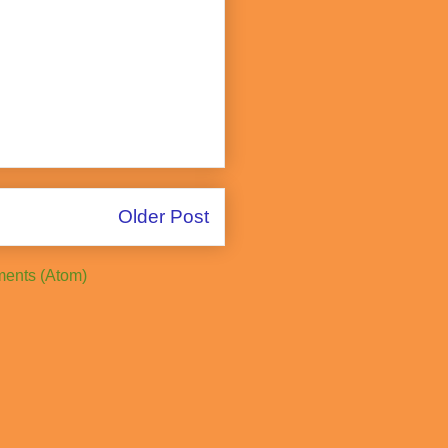
Older Post
ents (Atom)