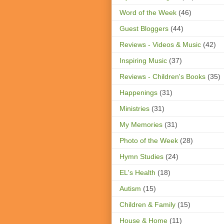
Word of the Week
(46)
Guest Bloggers
(44)
Reviews - Videos & Music
(42)
Inspiring Music
(37)
Reviews - Children's Books
(35)
Happenings
(31)
Ministries
(31)
My Memories
(31)
Photo of the Week
(28)
Hymn Studies
(24)
EL's Health
(18)
Autism
(15)
Children & Family
(15)
House & Home
(11)