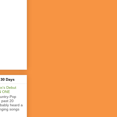
 30 Days
x's Debut
N ONE
ountry-Pop
e past 20
obably heard a
nging songs