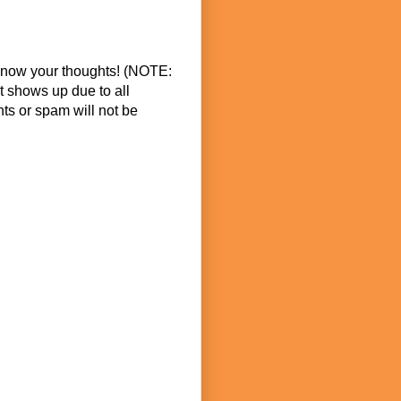
know your thoughts! (NOTE:
t shows up due to all
s or spam will not be