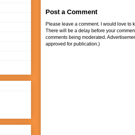
Post a Comment
Please leave a comment. I would love to 
There will be a delay before your commen
comments being moderated. Advertisement
approved for publication.)