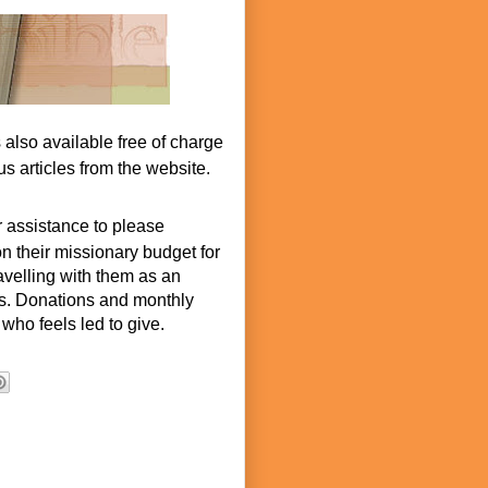
s also available free of charge
s articles from the website.
r assistance to please
n their missionary budget for
ravelling with them as an
hes. Donations and monthly
who feels led to give.