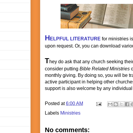
H
ELPFUL LITERATURE
for ministries i
upon request. Or, you can download variou
T
hey do ask that any church seeking thei
consider putting
Bible Related Ministries
o
monthly giving. By doing so, you will be t
active participant in helping other churc
support is also welcome by any individual 
Posted at
6:00 AM
Labels
Ministries
No comments: