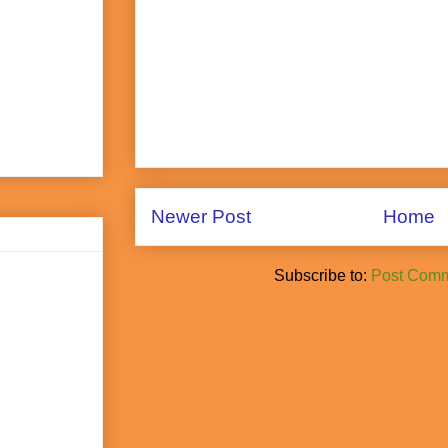
Newer Post
Home
Subscribe to:
Post Comm