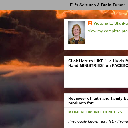
EL's Seizures & Brain Tumor
Victoria L. Stank
View my complete prof
Click Here to LIKE "He Holds 
Hand MINISTRIES" on FACEB
Reviewer of faith and family-
products for:
MOMENTUM INFLUENCERS
Previously known as FlyBy Prom