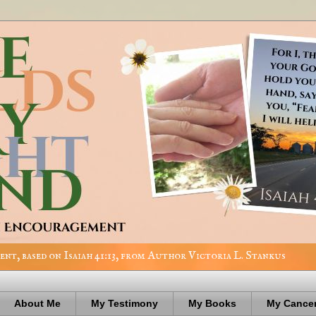
nt, based on Isaiah 41:13, from Author Victoria L. Stankus
About Me
My Testimony
My Books
My Cancer