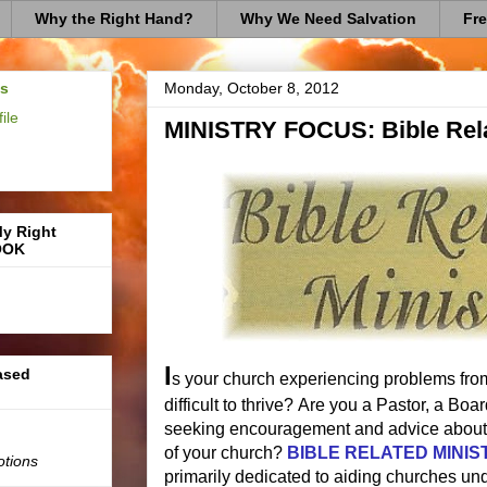
Why the Right Hand?
Why We Need Salvation
Fre
us
Monday, October 8, 2012
ile
MINISTRY FOCUS: Bible Rela
My Right
OOK
I
based
s your church experiencing problems from
difficult to thrive? Are you a Pastor, a B
seeking encouragement and advice about 
of your church?
BIBLE RELATED MINIS
otions
primarily dedicated to aiding churches und