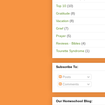
Top 10
(10)
Gratitude
(8)
Vacation
(8)
Grief
(7)
Prayer
(5)
Reviews - Bibles
(4)
Tourette Syndrome
(1)
Subscribe To:
Posts
Comments
Our Homeschool Blog: