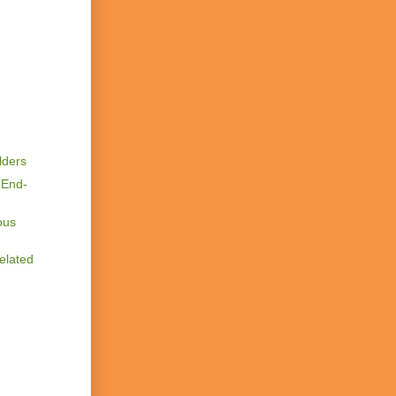
lders
 End-
ous
elated