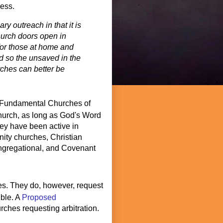
cess.
ry outreach in that it is
hurch doors open in
for those at home and
d so the unsaved in the
ches can better be
Fundamental Churches of
 church, as long as God's Word
they have been active in
ity churches, Christian
ngregational, and Covenant
ces. They do, however, request
ible. A
Proposed
rches requesting arbitration.