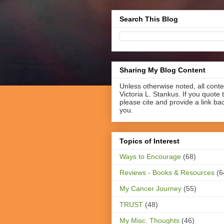
Search This Blog
Sharing My Blog Content
Unless otherwise noted, all cont
Victoria L. Stankus. If you quote t
please cite and provide a link ba
you.
Topics of Interest
Ways to Encourage
(68)
Reviews - Books & Resources
(6
My Cancer Journey
(55)
TRUST
(48)
My Misc. Thoughts
(46)