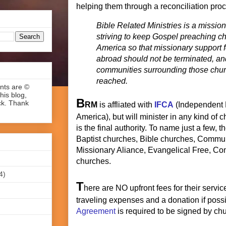
helping them through a reconciliation pro
Bible Related Ministries is a missiona
striving to keep Gospel preaching c
America so that missionary support 
abroad should not be terminated, an
communities surrounding those chur
reached.
ents are ©
his blog,
B
ck. Thank
RM
is affliated with
IFCA
(Independent 
America), but will minister in any kind of
is the final authority. To name just a few, 
Baptist churches, Bible churches, Commun
Missionary Aliance, Evangelical Free, Co
churches.
4)
T
here are NO upfront fees for their servi
traveling expenses and a donation if poss
Agreement
is required to be signed by chu