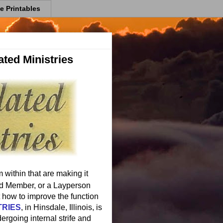
e Printables
ted Ministries
 within that are making it
oard Member, or a Layperson
how to improve the function
TRIES
, in Hinsdale, Illinois, is
ergoing internal strife and