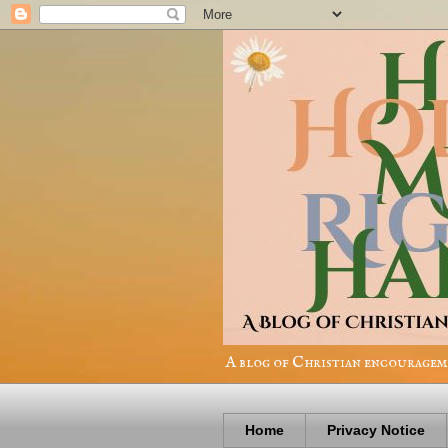
A blog of Christian encourageme
Home
Privacy Notice