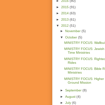
►
2016
(80)
►
2015
(91)
►
2014
(63)
►
2013
(61)
▼
2012
(51)
►
November
(5)
▼
October
(5)
MINISTRY FOCUS: Wallbui
MINISTRY FOCUS: Jewish
Time Ministries
MINISTRY FOCUS: Righte
Rides
MINISTRY FOCUS: Bible R
Ministries
MINISTRY FOCUS: Higher
Ground Mission
►
September
(8)
►
August
(4)
►
July
(6)