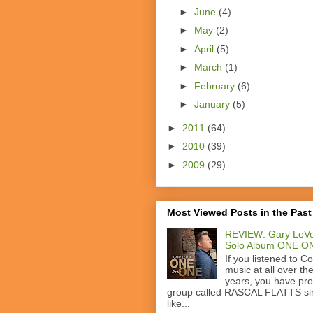
►
June
(4)
►
May
(2)
►
April
(5)
►
March
(1)
►
February
(6)
►
January
(5)
►
2011
(64)
►
2010
(39)
►
2009
(29)
Most Viewed Posts in the Past
REVIEW: Gary LeVo
Solo Album ONE O
If you listened to C
music at all over th
years, you have pr
group called RASCAL FLATTS si
like...