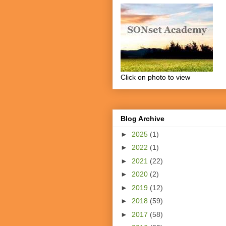
Click on photo to view
Blog Archive
►
2025
(1)
►
2022
(1)
►
2021
(22)
►
2020
(2)
►
2019
(12)
►
2018
(59)
►
2017
(58)