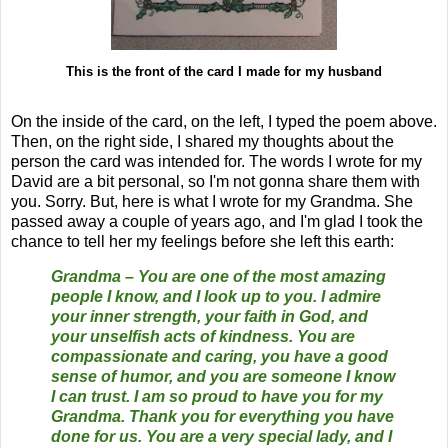
This is the front of the card I made for my husband
On the inside of the card, on the left, I typed the poem above.
Then, on the right side, I shared my thoughts about the
person the card was intended for. The words I wrote for my
David are a bit personal, so I'm not gonna share them with
you. Sorry. But, here is what I wrote for my Grandma. She
passed away a couple of years ago, and I'm glad I took the
chance to tell her my feelings before she left this earth:
Grandma – You are one of the most amazing
people I know, and I look up to you. I admire
your inner strength, your faith in God, and
your unselfish acts of kindness. You are
compassionate and caring, you have a good
sense of humor, and you are someone I know
I can trust. I am so proud to have you for my
Grandma. Thank you for everything you have
done for us. You are a very special lady, and I