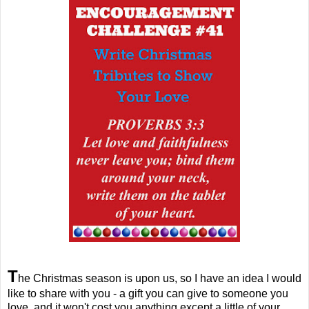
T
he Christmas season is upon us, so I have an idea I would
like to share with you - a gift you can give to someone you
love, and it won't cost you anything except a little of your