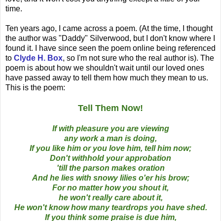
time.
Ten years ago, I came across a poem. (At the time, I thought
the author was "Daddy" Silverwood, but I don't know where I
found it. I have since seen the poem online being referenced
to
Clyde H. Box
, so I'm not sure who the real author is). The
poem is about how we shouldn't wait until our loved ones
have passed away to tell them how much they mean to us.
This is the poem:
Tell Them Now!
If with pleasure you are viewing
any work a man is doing,
If you like him or you love him, tell him now;
Don't withhold your approbation
'till the parson makes oration
And he lies with snowy lilies o'er his brow;
For no matter how you shout it,
he won't really care about it,
He won't know how many teardrops you have shed.
If you think some praise is due him,