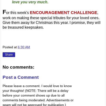
love you very much.
F
ENCOURAGEMENT CHALLENGE
or this week's
,
work on making these special tributes for your loved ones.
Give them away for Christmas this year. I promise, they will
be treasured keepsakes.
Posted at
6:30 AM
Share
No comments:
Post a Comment
Please leave a comment. I would love to know
your thoughts! (NOTE: There will be a delay
before your comment shows up due to all
comments being moderated. Advertisements or
spam will not be approved for publication.)