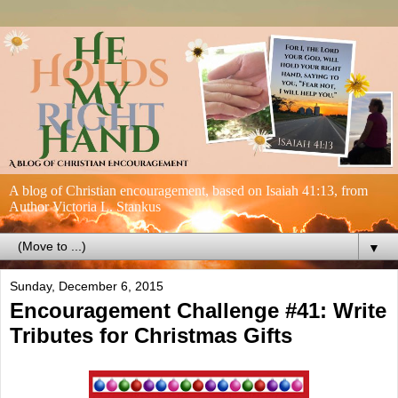
A blog of Christian encouragement, based on Isaiah 41:13, from
Author Victoria L. Stankus
▼
Sunday, December 6, 2015
Encouragement Challenge #41: Write
Tributes for Christmas Gifts