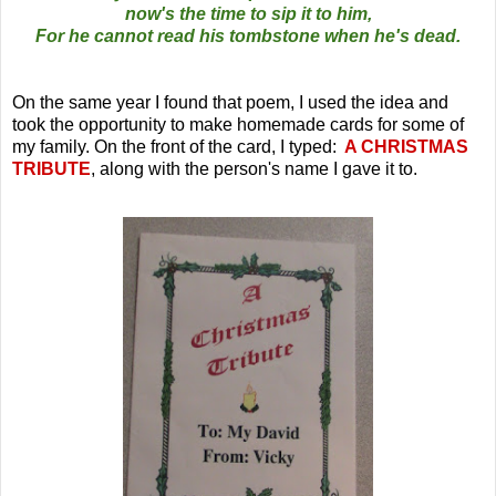
now's the time to sip it to him,
For he cannot read his tombstone when he's dead.
On the same year I found that poem, I used the idea and
took the opportunity to make homemade cards for some of
my family. On the front of the card, I typed:
A CHRISTMAS
TRIBUTE
, along with the person's name I gave it to.