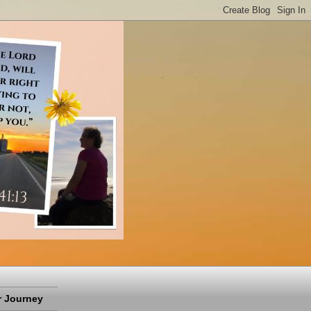
 Journey