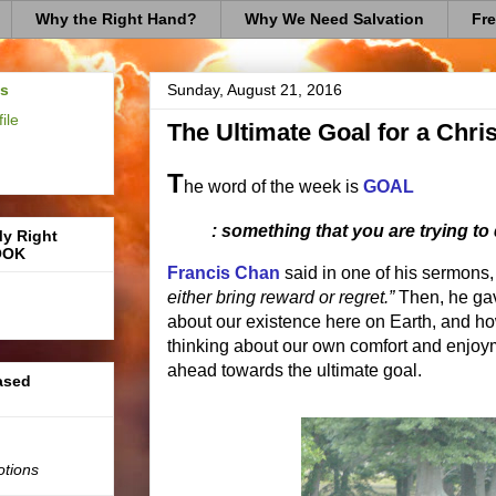
Why the Right Hand?
Why We Need Salvation
Fre
us
Sunday, August 21, 2016
ile
The Ultimate Goal for a Chris
T
he word of the week is
GOAL
: something that you are trying to
My Right
OOK
Francis Chan
said in one of his sermons,
either bring reward or regret.”
Then, he gav
about our existence here on Earth, and h
thinking about our own comfort and enjoym
ahead towards the ultimate goal.
based
otions