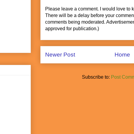
Please leave a comment. I would love to 
There will be a delay before your commen
comments being moderated. Advertisement
approved for publication.)
Newer Post
Home
Subscribe to:
Post Comm