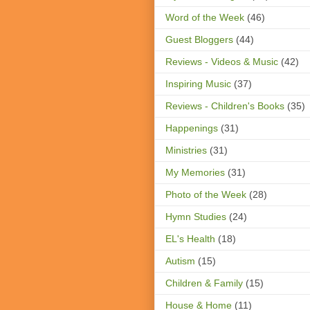
Word of the Week
(46)
Guest Bloggers
(44)
Reviews - Videos & Music
(42)
Inspiring Music
(37)
Reviews - Children's Books
(35)
Happenings
(31)
Ministries
(31)
My Memories
(31)
Photo of the Week
(28)
Hymn Studies
(24)
EL's Health
(18)
Autism
(15)
Children & Family
(15)
House & Home
(11)