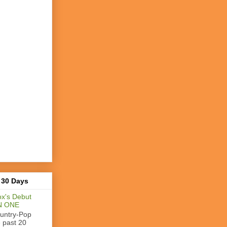
 30 Days
x's Debut
N ONE
ountry-Pop
e past 20