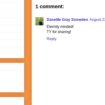
1 comment:
Daneille Gray Snowden
August 2
Eternity minded!
TY for sharing!
Reply