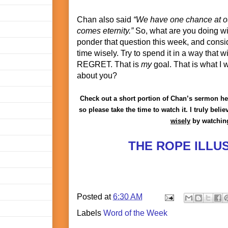
Chan also said
“We have one chance at ou
comes eternity.”
So, what are you doing wi
ponder that question this week, and cons
time wisely. Try to spend it in a way that
REGRET. That is
my
goal. That is what I 
about you?
Check out a short portion of Chan’s sermon here
so please take the time to watch it. I truly bel
wisely
by watching
THE ROPE ILLU
Posted at
6:30 AM
Labels
Word of the Week