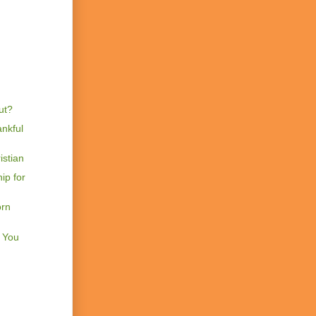
ut?
nkful
istian
ip for
orn
t You