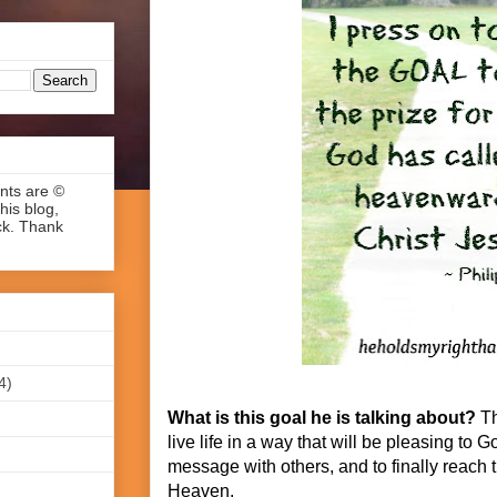
ents are ©
his blog,
ck. Thank
4)
What is this goal he is talking about?
Th
live life in a way that will be pleasing to 
message with others, and to finally reach th
Heaven.