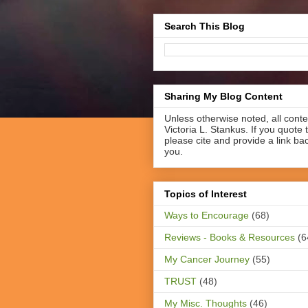
Search This Blog
Sharing My Blog Content
Unless otherwise noted, all cont
Victoria L. Stankus. If you quote t
please cite and provide a link ba
you.
Topics of Interest
Ways to Encourage
(68)
Reviews - Books & Resources
(6
My Cancer Journey
(55)
TRUST
(48)
My Misc. Thoughts
(46)