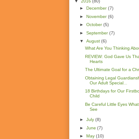
▼
2016
(80)
►
December
(7)
►
November
(6)
►
October
(5)
►
September
(7)
▼
August
(6)
What Are You Thinking Abo
REVIEW: God Gave Us Tha
Hearts
The Ultimate Goal for a Chr
Obtaining Legal Guardiansh
Our Adult Special...
18 Birthdays for Our Firstb
Child
Be Careful Little Eyes Wha
See
►
July
(8)
►
June
(7)
►
May
(10)