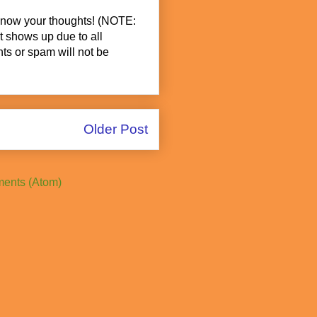
know your thoughts! (NOTE:
t shows up due to all
s or spam will not be
Older Post
ents (Atom)