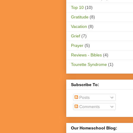
Top 10
(10)
Gratitude
(8)
Vacation
(8)
Grief
(7)
Prayer
(5)
Reviews - Bibles
(4)
Tourette Syndrome
(1)
Subscribe To:
Posts
Comments
Our Homeschool Blog: