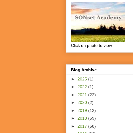
Click on photo to view
Blog Archive
►
2025
(1)
►
2022
(1)
►
2021
(22)
►
2020
(2)
►
2019
(12)
►
2018
(59)
►
2017
(58)