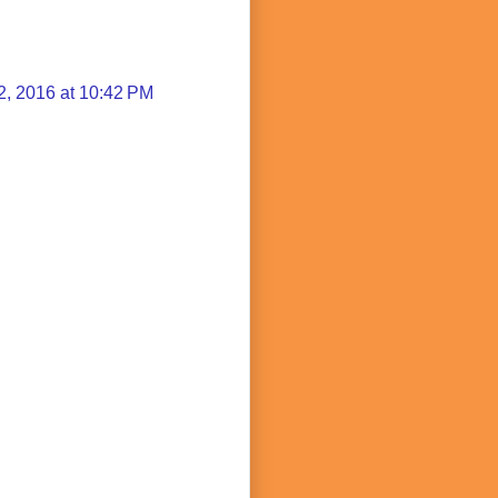
2, 2016 at 10:42 PM