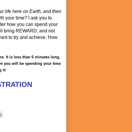
r life here on Earth, and then
th your time? I ask you to
ider how you can spend your
 will bring REWARD, and not
want to try and achieve. How
. It is less than 6 minutes long,
ieve you will be spending your time
 it:
STRATION