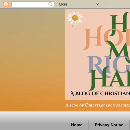
A blog of Christian encourageme
Home
Privacy Notice