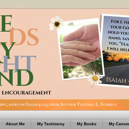
nt, based on Isaiah 41:13, from Author Victoria L. Stankus
About Me
My Testimony
My Books
My Cancer