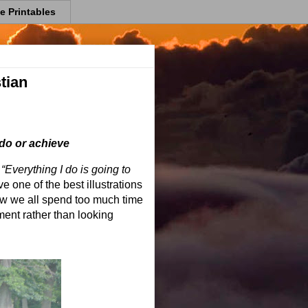
e Printables
tian
 do or achieve
“Everything I do is going to
e one of the best illustrations
ow we all spend too much time
ent rather than looking