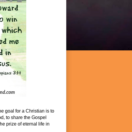
e goal for a Christian is to
God, to share the Gospel
e prize of eternal life in