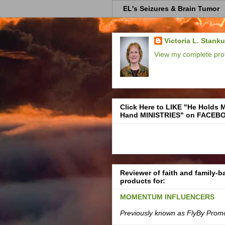
EL's Seizures & Brain Tumor
Victoria L. Stank
View my complete prof
Click Here to LIKE "He Holds 
Hand MINISTRIES" on FACEB
Reviewer of faith and family-
products for:
MOMENTUM INFLUENCERS
Previously known as FlyBy Prom