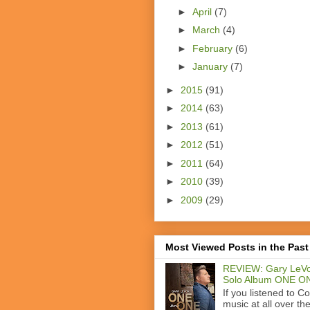
►
April
(7)
►
March
(4)
►
February
(6)
►
January
(7)
►
2015
(91)
►
2014
(63)
►
2013
(61)
►
2012
(51)
►
2011
(64)
►
2010
(39)
►
2009
(29)
Most Viewed Posts in the Past
REVIEW: Gary LeVo
Solo Album ONE O
If you listened to C
music at all over th