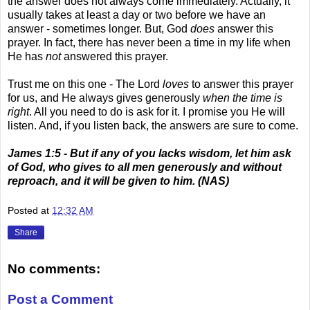
the answer does not always come immediately. Actually, it
usually takes at least a day or two before we have an
answer - sometimes longer. But, God
does
answer this
prayer. In fact, there has never been a time in my life when
He has
not
answered this prayer.
Trust me on this one - The Lord
loves
to answer this prayer
for us, and He always gives generously
when the time is
right
. All you need to do is ask for it. I promise you He will
listen. And, if you listen back, the answers are sure to come.
James 1:5 - But if any of you lacks wisdom, let him ask
of God, who gives to all men generously and without
reproach, and it will be given to him. (NAS)
Posted at
12:32 AM
Share
No comments:
Post a Comment