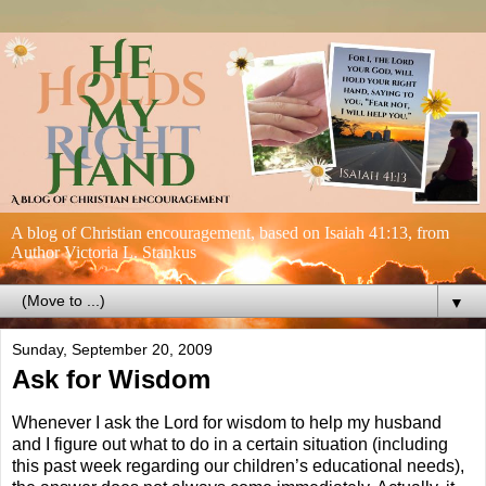
A blog of Christian encouragement, based on Isaiah 41:13, from
Author Victoria L. Stankus
▼
Sunday, September 20, 2009
Ask for Wisdom
Whenever I ask the Lord for wisdom to help my husband
and I figure out what to do in a certain situation (including
this past week regarding our children’s educational needs),