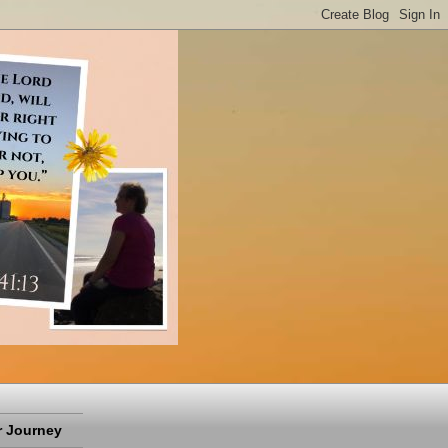
 Journey