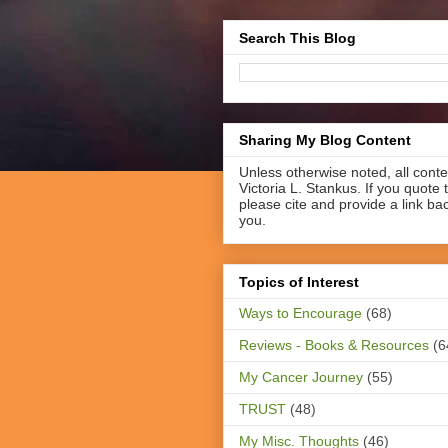
Search This Blog
Sharing My Blog Content
Unless otherwise noted, all cont
Victoria L. Stankus. If you quote t
please cite and provide a link ba
you.
Topics of Interest
Ways to Encourage
(68)
Reviews - Books & Resources
(6
My Cancer Journey
(55)
TRUST
(48)
My Misc. Thoughts
(46)