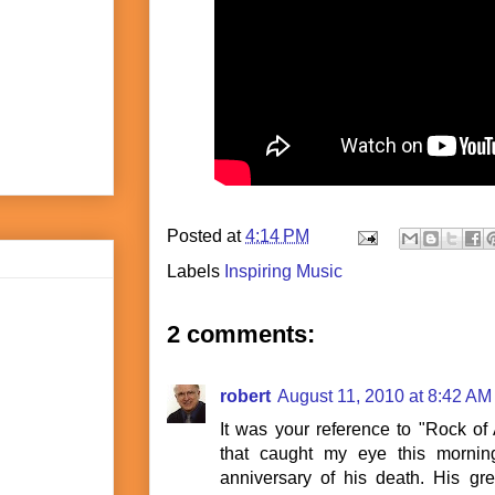
Posted at
4:14 PM
Labels
Inspiring Music
2 comments:
robert
August 11, 2010 at 8:42 AM
It was your reference to "Rock o
that caught my eye this mornin
anniversary of his death. His gr