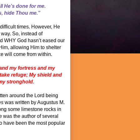
ll He’s done for me.
s, hide Thou me.”
ifficult times. However, He
 way. So, instead of
and WHY God hasn’t eased our
Him, allowing Him to shelter
ace will come from within.
and my fortress and my
 take refuge; My shield and
 my stronghold.
tten around the Lord being
es
was written by Augustus M.
ong some limestone rocks in
e was the author of several
o have been the most popular