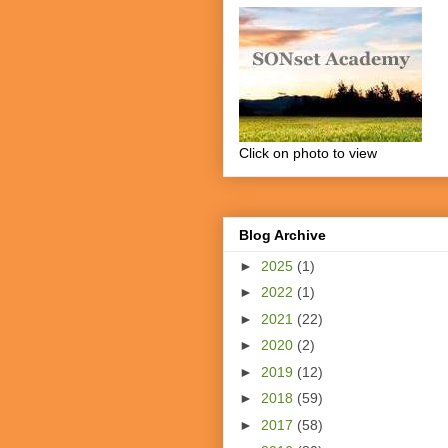
Click on photo to view
Blog Archive
►
2025
(1)
►
2022
(1)
►
2021
(22)
►
2020
(2)
►
2019
(12)
►
2018
(59)
►
2017
(58)