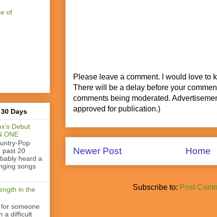
e of
Please leave a comment. I would love to 
There will be a delay before your commen
comments being moderated. Advertisement
approved for publication.)
 30 Days
x's Debut
N ONE
ountry-Pop
Newer Post
Home
e past 20
obably heard a
nging songs
Subscribe to:
Post Comm
ength in the
 for someone
a difficult