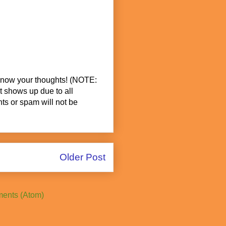
know your thoughts! (NOTE:
t shows up due to all
s or spam will not be
Older Post
ents (Atom)