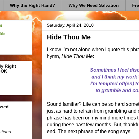
Why the Right Hand?
Why We Need Salvation
Fre
us
Saturday, April 24, 2010
ile
Hide Thou Me
I know I’m not alone when I quote this phr
hymn,
Hide Thou Me
:
My Right
Sometimes I feel dis
OOK
and I think my work’s
I’m tempted oft(en) 
to grumble and co
Sound familiar? Life can be so hard someti
based
just as hard to refrain from grumbling and 
phrase has been on my mind more times th
during these past few months. But, thankfull
end. The next phrase of the song says:
otions