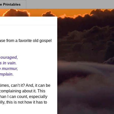
e Printables
ase from a favorite old gospel
couraged,
 in vain.
to murmur,
mplain.
mes, can’t it? And, it can be
complaining about it. This
an I can count, especially
y, this is not how it has to