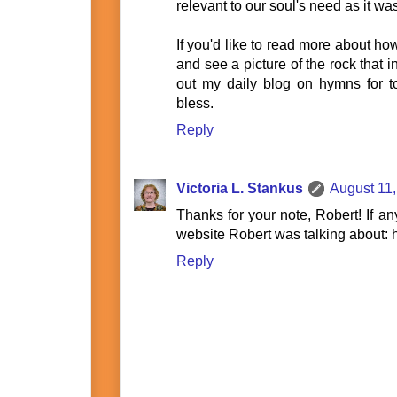
relevant to our soul's need as it wa
If you'd like to read more about ho
and see a picture of the rock that in
out my daily blog on hymns for
bless.
Reply
Victoria L. Stankus
August 11,
Thanks for your note, Robert! If an
website Robert was talking about:
Reply