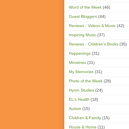
Word of the Week
(46)
Guest Bloggers
(44)
Reviews - Videos & Music
(42)
Inspiring Music
(37)
Reviews - Children's Books
(35)
Happenings
(31)
Ministries
(31)
My Memories
(31)
Photo of the Week
(28)
Hymn Studies
(24)
EL's Health
(18)
Autism
(15)
Children & Family
(15)
House & Home
(11)