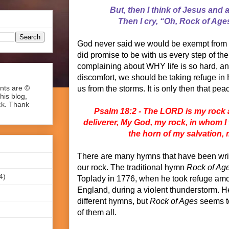
But, then I think of Jesus and a
Then I cry, “Oh, Rock of Age
God never said we would be exempt from d
did promise to be with us every step of the
complaining about WHY life is so hard, 
discomfort, we should be taking refuge in 
ents are ©
us from the storms. It is only then that pe
his blog,
ck. Thank
Psalm 18:2 - The LORD is my rock 
deliverer, My God, my rock, in whom I
the horn of my salvation,
There are many hymns that have been wri
our rock. The traditional hymn
Rock of Ag
4)
Toplady in 1776, when he took refuge am
England, during a violent thunderstorm. H
different hymns, but
Rock of Ages
seems t
of them all.