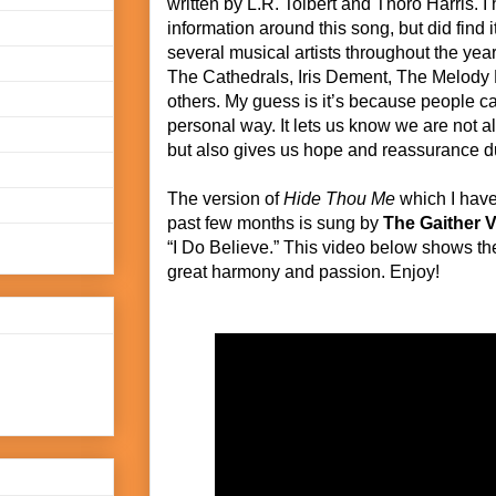
written by L.R. Tolbert and Thoro Harris. I h
information around this song, but did find
several musical artists throughout the year
The Cathedrals, Iris Dement, The Melody
others. My guess is it’s because people can
personal way. It lets us know we are not a
but also gives us hope and reassurance dur
The version of
Hide Thou Me
which I have
past few months is sung by
The Gaither 
“I Do Believe.” This video below shows t
great harmony and passion. Enjoy!