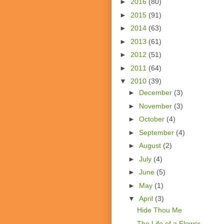
►
2016
(80)
►
2015
(91)
►
2014
(63)
►
2013
(61)
►
2012
(51)
►
2011
(64)
▼
2010
(39)
►
December
(3)
►
November
(3)
►
October
(4)
►
September
(4)
►
August
(2)
►
July
(4)
►
June
(5)
►
May
(1)
▼
April
(3)
Hide Thou Me
The Life of a Flower