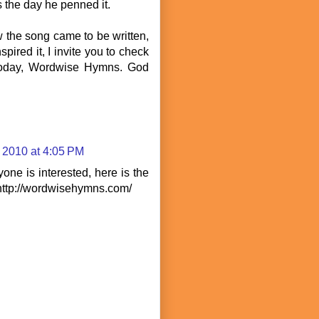
s the day he penned it.
w the song came to be written,
spired it, I invite you to check
 today, Wordwise Hymns. God
 2010 at 4:05 PM
yone is interested, here is the
 http://wordwisehymns.com/