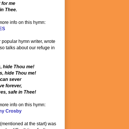
t for me
in Thee.
 more info on this hymn:
ES
r popular hymn writer, wrote
o talks about our refuge in
s, hide Thou me!
es, hide Thou me!
 can sever
e forever,
s, safe in Thee!
 more info on this hymn:
ny Crosby
(mentioned at the start) was