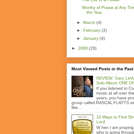
Worthy of Praise at Any Tim
the Year
►
March
(4)
►
February
(2)
►
January
(4)
►
2009
(29)
Most Viewed Posts in the Past
REVIEW: Gary LeVo
Solo Album ONE O
If you listened to C
music at all over th
years, you have pr
group called RASCAL FLATTS si
like...
10 Ways to Find Str
Lord
W hen I am praying
who is going through 