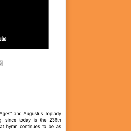
f Ages" and Augustus Toplady
g, since today is the 236th
eat hymn continues to be as