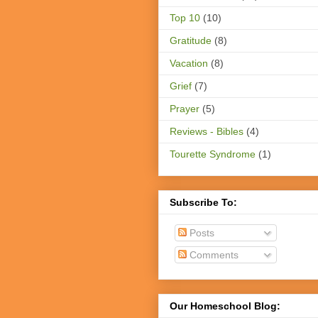
Top 10
(10)
Gratitude
(8)
Vacation
(8)
Grief
(7)
Prayer
(5)
Reviews - Bibles
(4)
Tourette Syndrome
(1)
Subscribe To:
Posts
Comments
Our Homeschool Blog: