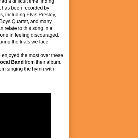
ad a difficult time finding
 it has been recorded by
s, including Elvis Presley,
 Boys Quartet, and many
 relate to this song in a
lone in feeling discouraged,
ing the trials we face.
 enjoyed the most over these
Vocal Band
from their album,
hem singing the hymn with