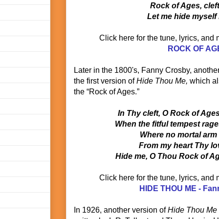
Rock of Ages, clef
Let me hide myself 
Click here for the tune, lyrics, and
ROCK OF AG
Later in the 1800's, Fanny Crosby, anothe
the first version of
Hide Thou Me,
which als
the “Rock of Ages.”
In Thy cleft, O Rock of Age
When the fitful tempest rag
Where no mortal arm
From my heart Thy lov
Hide me, O Thou Rock of Age
Click here for the tune, lyrics, and
HIDE THOU ME - Fan
In 1926, another version of
Hide Thou Me