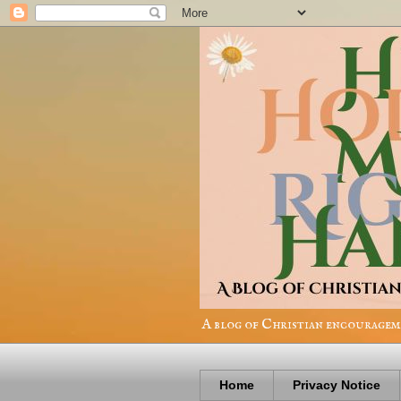
A blog of Christian encourageme
Home
Privacy Notice