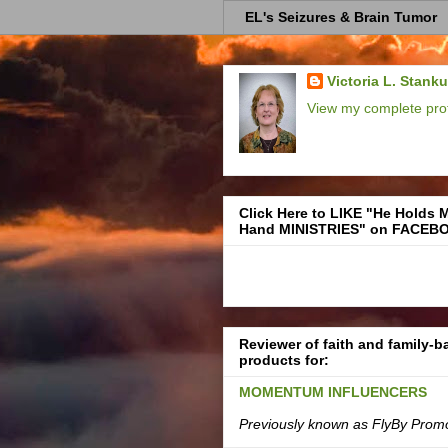
EL's Seizures & Brain Tumor
Victoria L. Stank
View my complete prof
Click Here to LIKE "He Holds 
Hand MINISTRIES" on FACEB
Reviewer of faith and family-
products for:
MOMENTUM INFLUENCERS
Previously known as FlyBy Prom