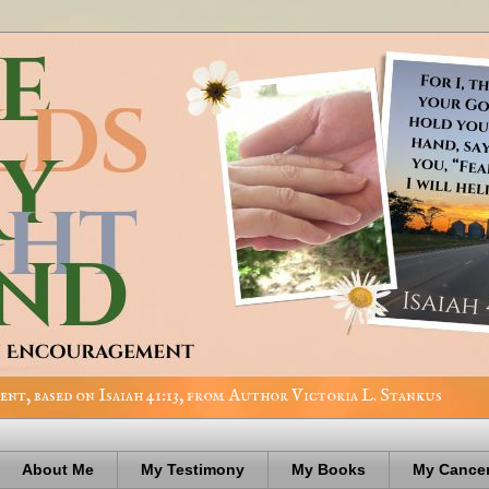
nt, based on Isaiah 41:13, from Author Victoria L. Stankus
About Me
My Testimony
My Books
My Cancer