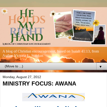
A blog of Christian encouragement, based on Isaiah 41:13, from
Author Victoria L. Stankus
▼
Monday, August 27, 2012
MINISTRY FOCUS: AWANA