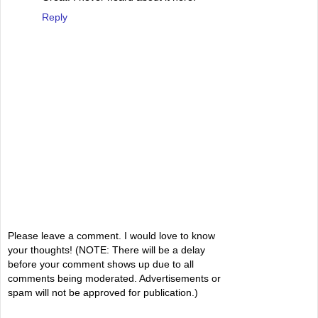
Reply
Please leave a comment. I would love to know
your thoughts! (NOTE: There will be a delay
before your comment shows up due to all
comments being moderated. Advertisements or
spam will not be approved for publication.)