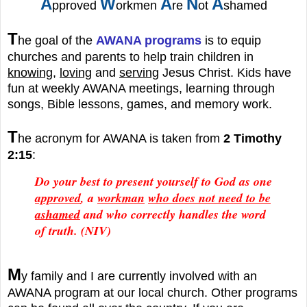
A
W
A
N
A
pproved
orkmen
re
ot
shamed
T
he goal of the
AWANA programs
is to equip
churches and parents to help train children in
knowing
,
loving
and
serving
Jesus Christ. Kids have
fun at weekly AWANA meetings, learning through
songs, Bible lessons, games, and memory work.
T
he acronym for AWANA is taken from
2 Timothy
2:15
:
Do your best to present yourself to God as one
approved
, a
workman
who does not need to be
ashamed
and who correctly handles the word
of truth.
(NIV)
M
y family and I are currently involved with an
AWANA
program at our local church. Other p
rograms