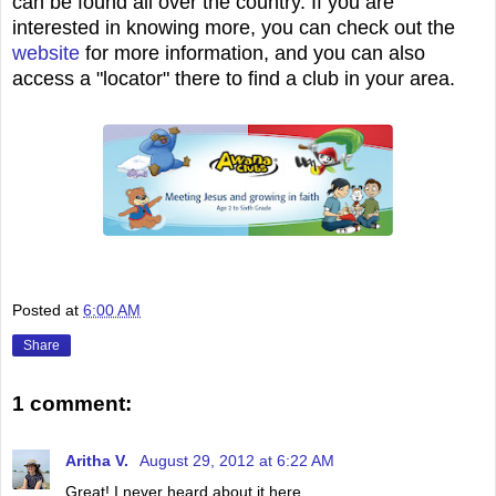
can be found all over the country. If you are
interested in knowing more, you can check out the
website
for more information, and you can also
access a "locator" there to find a club in your area.
Posted at
6:00 AM
Share
1 comment:
Aritha V.
August 29, 2012 at 6:22 AM
Great! I never heard about it here.