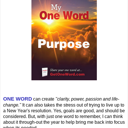
ONE WORD
can create
"clarity, power, passion and life-
change."
It can also takes the stress out of trying to live up to
a New Year's resolution. Yes, goals are good, and should be
considered. But, with just one word to remember, I can think
about it through-out the year to help bring me back into focus
when its needed.