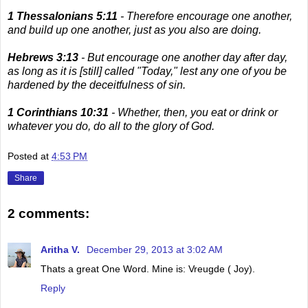
1 Thessalonians 5:11
- Therefore encourage one another,
and build up one another, just as you also are doing.
Hebrews 3:13
- But encourage one another day after day,
as long as it is [still] called "Today," lest any one of you be
hardened by the deceitfulness of sin.
1 Corinthians 10:31
- Whether, then, you eat or drink or
whatever you do, do all to the glory of God.
Posted at
4:53 PM
Share
2 comments:
Aritha V.
December 29, 2013 at 3:02 AM
Thats a great One Word. Mine is: Vreugde ( Joy).
Reply