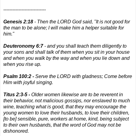
----------------------------
Genesis 2:18
- Then the LORD God said, "It is not good for
the man to be alone; I will make him a helper suitable for
him."
Deuteronomy 6:7
- and you shall teach them diligently to
your sons and shall talk of them when you sit in your house
and when you walk by the way and when you lie down and
when you rise up.
Psalm 100:2 -
Serve the LORD with gladness; Come before
Him with joyful singing.
Titus 2:3-5 -
Older women likewise are to be reverent in
their behavior, not malicious gossips, nor enslaved to much
wine, teaching what is good, that they may encourage the
young women to love their husbands, to love their children,
[to be] sensible, pure, workers at home, kind, being subject
to their own husbands, that the word of God may not be
dishonored.