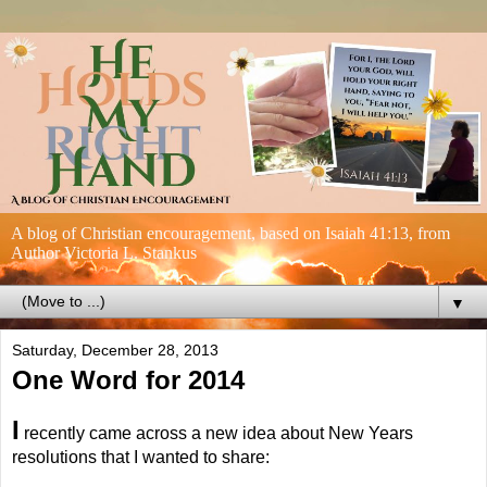
A blog of Christian encouragement, based on Isaiah 41:13, from
Author Victoria L. Stankus
▼
Saturday, December 28, 2013
One Word for 2014
I
recently came across a new idea about New Years
resolutions that I wanted to share: