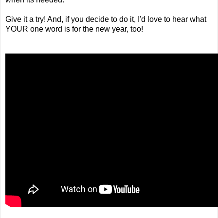
Give it a try! And, if you decide to do it, I'd love to hear what
YOUR one word is for the new year, too!