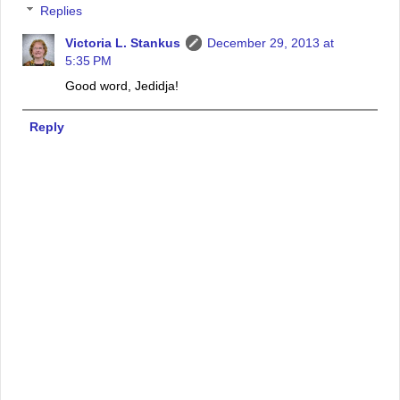
Replies
Victoria L. Stankus
December 29, 2013 at
5:35 PM
Good word, Jedidja!
Reply