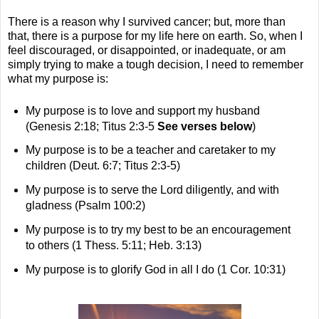
There is a reason why I survived cancer; but, more than
that, there is a purpose for my life here on earth. So, when I
feel discouraged, or disappointed, or inadequate, or am
simply trying to make a tough decision, I need to remember
what my purpose is:
My purpose is to love and support my husband
(Genesis 2:18; Titus 2:3-5
See verses below
)
My purpose is to be a teacher and caretaker to my
children (Deut. 6:7; Titus 2:3-5)
My purpose is to serve the Lord diligently, and with
gladness (Psalm 100:2)
My purpose is to try my best to be an encouragement
to others (1 Thess. 5:11; Heb. 3:13)
My purpose is to glorify God in all I do (1 Cor. 10:31)