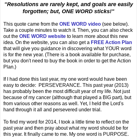
"Resolutions are rarely kept, and goals are easily
forgotten; but, ONE WORD sticks!"
This quote came from the
ONE WORD video
(see below).
Take a couple minutes to watch it. Then, you can also check
out the
ONE WORD
website
to learn more about this new
idea. On the website, you can also get a
FREE Action Plan
that will give you guidance in discovering what YOUR word
is for the new year. (There is a book available for purchase,
but you don't need to buy the book in order to get the Action
Plan.)
If I had done this last year, my one word would have been
easy to decide: PERSEVERANCE. This past year (2013)
has probably been the most difficult year of my life. Not just
because of my cancer (although that played a BIG part), but
from various other reasons as well. Yet, I held the Lord's
hand through it all and persevered under trial.
To find my word for 2014, I took a little time to reflect on the
past year and then pray about what my word should be for
this year. It finally came to me. My one word is PURPOSE.