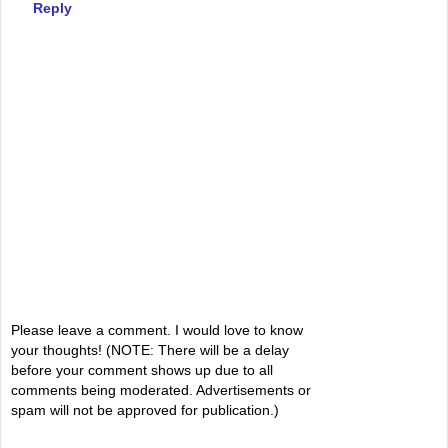
Reply
Please leave a comment. I would love to know
your thoughts! (NOTE: There will be a delay
before your comment shows up due to all
comments being moderated. Advertisements or
spam will not be approved for publication.)