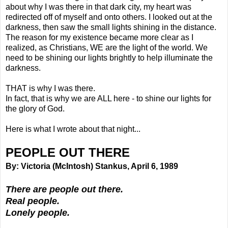
about why I was there in that dark city, my heart was
redirected off of myself and onto others. I looked out at the
darkness, then saw the small lights shining in the distance.
The reason for my existence became more clear as I
realized, as Christians, WE are the light of the world. We
need to be shining our lights brightly to help illuminate the
darkness.
THAT is why I was there.
In fact, that is why we are ALL here - to shine our lights for
the glory of God.
Here is what I wrote about that night...
PEOPLE OUT THERE
By: Victoria (McIntosh) Stankus, April 6, 1989
There are people out there.
Real people.
Lonely people.