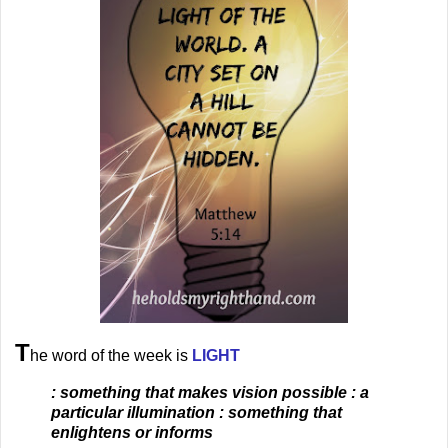
T
he word of the week is
LIGHT
: something that makes vision possible : a
particular illumination : something that
enlightens or informs