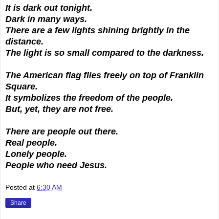
It is dark out tonight.
Dark in many ways.
There are a few lights shining brightly in the
distance.
The light is so small compared to the darkness.
The American flag flies freely on top of Franklin
Square.
It symbolizes the freedom of the people.
But, yet, they are not free.
There are people out there.
Real people.
Lonely people.
People who need Jesus.
Posted at
6:30 AM
Share