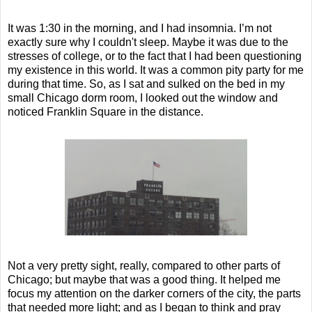
It was 1:30 in the morning, and I had insomnia. I’m not
exactly sure why I couldn't sleep. Maybe it was due to the
stresses of college, or to the fact that I had been questioning
my existence in this world. It was a common pity party for me
during that time. So, as I sat and sulked on the bed in my
small Chicago dorm room, I looked out the window and
noticed Franklin Square in the distance.
Not a very pretty sight, really, compared to other parts of
Chicago; but maybe that was a good thing. It helped me
focus my attention on the darker corners of the city, the parts
that needed more light; and as I began to think and pray