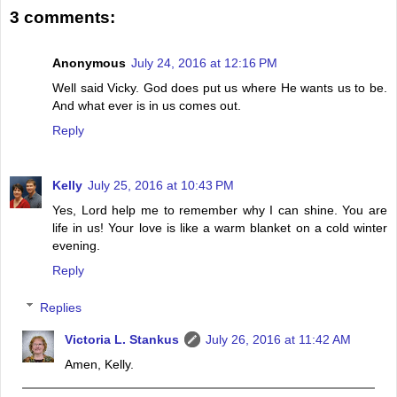
3 comments:
Anonymous
July 24, 2016 at 12:16 PM
Well said Vicky. God does put us where He wants us to be.
And what ever is in us comes out.
Reply
Kelly
July 25, 2016 at 10:43 PM
Yes, Lord help me to remember why I can shine. You are
life in us! Your love is like a warm blanket on a cold winter
evening.
Reply
Replies
Victoria L. Stankus
July 26, 2016 at 11:42 AM
Amen, Kelly.