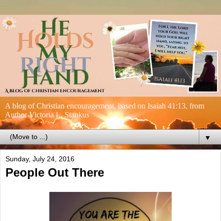
A blog of Christian encouragement, based on Isaiah 41:13, from
Author Victoria L. Stankus
▼
Sunday, July 24, 2016
People Out There