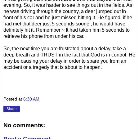
evening. So, it was harder to see things out in the fields. As
he was driving through the country, a deer jumped out in
front of his car and he just missed hitting it. He figured, if he
had met that deer just 5 seconds sooner, he would have
definitely hit it. Remember ~ It had taken him 5 seconds to
retrieve his phone from under his car.
So, the next time you are frustrated about a delay, take a
deep breath and TRUST in the fact that God is in control. He
may be causing your delay in order to spare you from an
accident or a tragedy that is about to happen.
Posted at
6:30 AM
Share
No comments:
Post a Comment