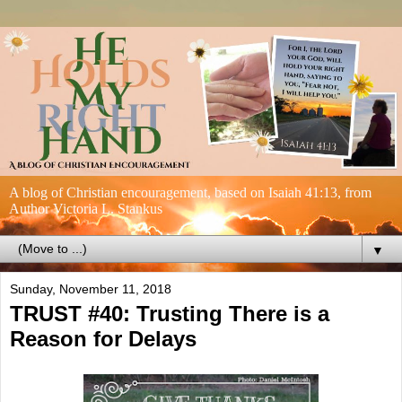
A blog of Christian encouragement, based on Isaiah 41:13, from
Author Victoria L. Stankus
▼
Sunday, November 11, 2018
TRUST #40: Trusting There is a
Reason for Delays