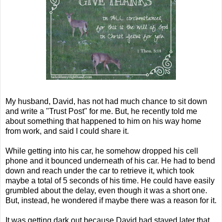
My husband, David, has not had much chance to sit down
and write a "Trust Post" for me. But, he recently told me
about something that happened to him on his way home
from work, and said I could share it.
While getting into his car, he somehow dropped his cell
phone and it bounced underneath of his car. He had to bend
down and reach under the car to retrieve it, which took
maybe a total of 5 seconds of his time. He could have easily
grumbled about the delay, even though it was a short one.
But, instead, he wondered if maybe there was a reason for it.
It was getting dark out because David had stayed later that