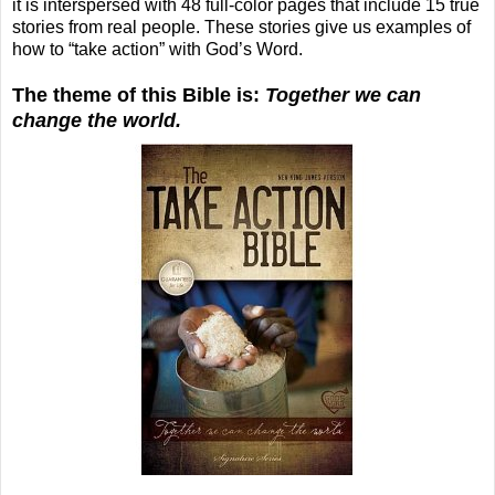
it is interspersed with 48 full-color pages that include 15 true
stories from real people. These stories give us examples of
how to “take action” with God’s Word.
The theme of this Bible is:
Together we can
change the world.