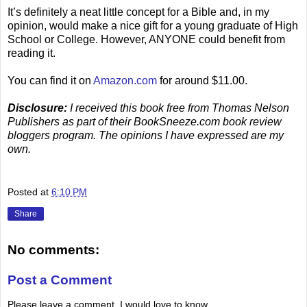
It’s definitely a neat little concept for a Bible and, in my
opinion, would make a nice gift for a young graduate of High
School or College. However, ANYONE could benefit from
reading it.
You can find it on
Amazon.com
for around $11.00.
Disclosure:
I received this book free from Thomas Nelson
Publishers as part of their BookSneeze.com book review
bloggers program. The opinions I have expressed are my
own.
.
Posted at
6:10 PM
Share
No comments:
Post a Comment
Please leave a comment. I would love to know