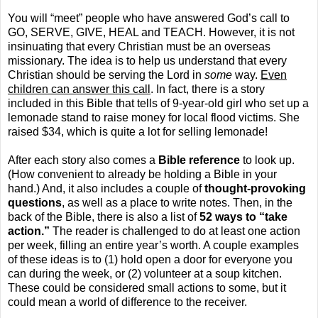
You will “meet” people who have answered God’s call to
GO, SERVE, GIVE, HEAL and TEACH. However, it is not
insinuating that every Christian must be an overseas
missionary. The idea is to help us understand that every
Christian should be serving the Lord in
some
way.
Even
children can answer this call
. In fact, there is a story
included in this Bible that tells of 9-year-old girl who set up a
lemonade stand to raise money for local flood victims. She
raised $34, which is quite a lot for selling lemonade!
After each story also comes a
Bible reference
to look up.
(How convenient to already be holding a Bible in your
hand.) And, it also includes a couple of
thought-provoking
questions
, as well as a place to write notes. Then, in the
back of the Bible, there is also a list of
52 ways to “take
action.”
The reader is challenged to do at least one action
per week, filling an entire year’s worth. A couple examples
of these ideas is to (1) hold open a door for everyone you
can during the week, or (2) volunteer at a soup kitchen.
These could be considered small actions to some, but it
could mean a world of difference to the receiver.