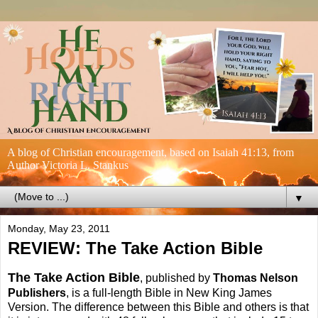
A blog of Christian encouragement, based on Isaiah 41:13, from
Author Victoria L. Stankus
▼
Monday, May 23, 2011
REVIEW: The Take Action Bible
The Take Action Bible
, published by
Thomas Nelson
Publishers
, is a full-length Bible in New King James
Version. The difference between this Bible and others is that