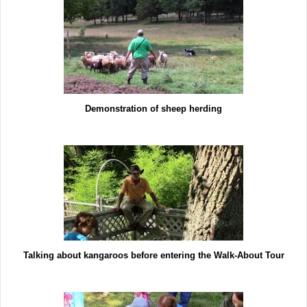
Demonstration of sheep herding
Talking about kangaroos before entering the Walk-About Tour