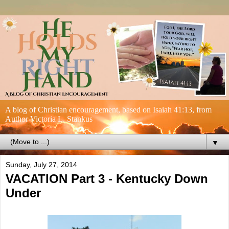
A blog of Christian encouragement, based on Isaiah 41:13, from
Author Victoria L. Stankus
▼
Sunday, July 27, 2014
VACATION Part 3 - Kentucky Down
Under