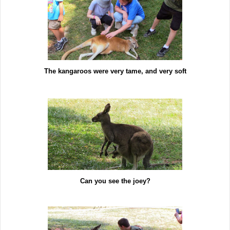
The kangaroos were very tame, and very soft
Can you see the joey?