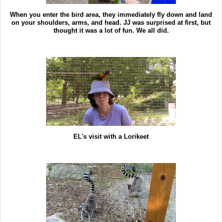
When you enter the bird area, they immediately fly down and land
on your shoulders, arms, and head. JJ was surprised at first, but
thought it was a lot of fun. We all did.
EL's visit with a Lorikeet