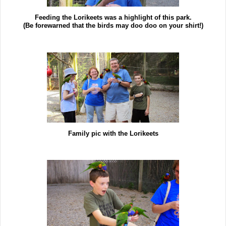
Feeding the Lorikeets was a highlight of this park.
(Be forewarned that the birds may doo doo on your shirt!)
Family pic with the Lorikeets