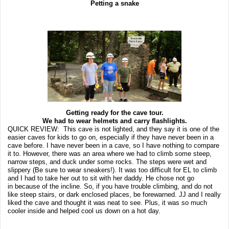
Petting a snake
Getting ready for the cave tour.
We had to wear helmets and carry flashlights.
QUICK REVIEW: This cave is not lighted, and they say it is one of the
easier caves for kids to go on, especially if they have never been in a
cave before. I have never been in a cave, so I have nothing to compare
it to. However, there was an area where we had to climb some steep,
narrow steps, and duck under some rocks. The steps were wet and
slippery (Be sure to wear sneakers!). It was too difficult for EL to climb
and I had to take her out to sit with her daddy. He chose not go
in because of the incline. So, if you have trouble climbing, and do not
like steep stairs, or dark enclosed places, be forewarned. JJ and I really
liked the cave and thought it was neat to see. Plus, it was so much
cooler inside and helped cool us down on a hot day.