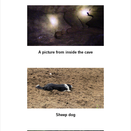
A picture from inside the cave
Sheep dog