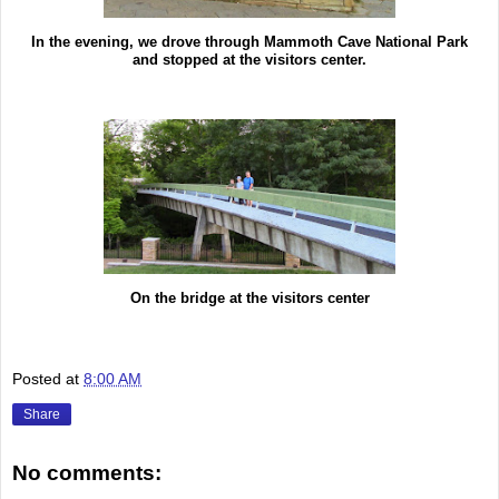
In the evening, we drove through Mammoth Cave National Park
and stopped at the visitors center.
On the bridge at the visitors center
Posted at
8:00 AM
Share
No comments: