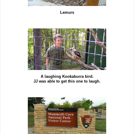
Lemurs
A laughing Kookaburra bird.
JJ was able to get this one to laugh.