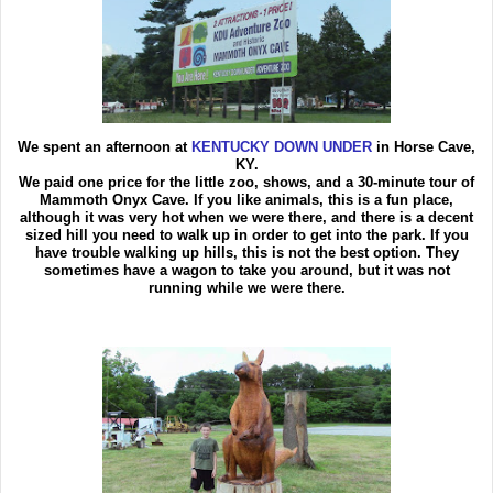
We spent an afternoon at
KENTUCKY DOWN UNDER
in Horse Cave,
KY.
We paid one price for the little zoo, shows, and a 30-minute tour of
Mammoth Onyx Cave. If you like animals, this is a fun place,
although it was very hot when we were there, and there is a decent
sized hill you need to walk up in order to get into the park. If you
have trouble walking up hills, this is not the best option. They
sometimes have a wagon to take you around, but it was not
running while we were there.