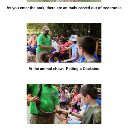
As you enter the park, there are animals carved out of tree trunks
At the animal show: Petting a Cockatoo