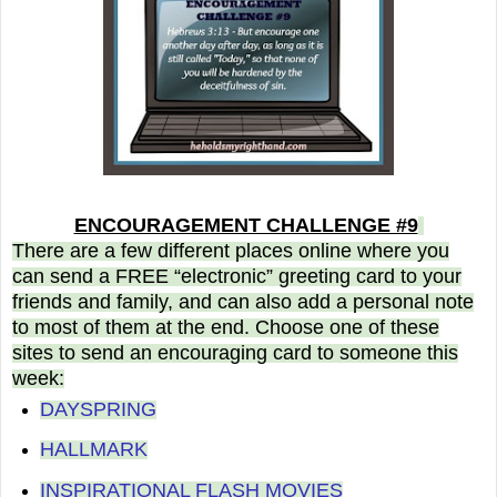
ENCOURAGEMENT CHALLENGE #9
There are a few different places online where you
can send a FREE “electronic” greeting card to your
friends and family, and can also add a personal note
to most of them at the end. Choose one of these
sites to send an encouraging card to someone this
week:
DAYSPRING
HALLMARK
INSPIRATIONAL FLASH MOVIES