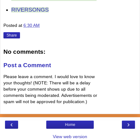
RIVERSONGS
Posted at
6:30 AM
Share
No comments:
Post a Comment
Please leave a comment. I would love to know
your thoughts! (NOTE: There will be a delay
before your comment shows up due to all
comments being moderated. Advertisements or
spam will not be approved for publication.)
‹
›
Home
View web version