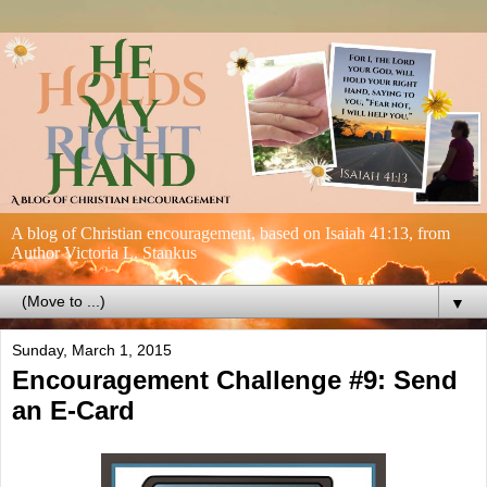
A blog of Christian encouragement, based on Isaiah 41:13, from
Author Victoria L. Stankus
▼
Sunday, March 1, 2015
Encouragement Challenge #9: Send
an E-Card