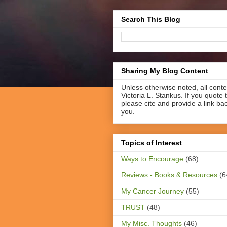
Search This Blog
Sharing My Blog Content
Unless otherwise noted, all cont
Victoria L. Stankus. If you quote t
please cite and provide a link ba
you.
Topics of Interest
Ways to Encourage
(68)
Reviews - Books & Resources
(6
My Cancer Journey
(55)
TRUST
(48)
My Misc. Thoughts
(46)