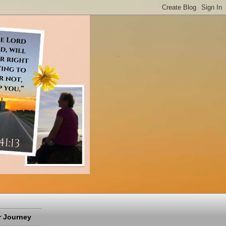
 Journey