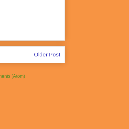
Older Post
ents (Atom)