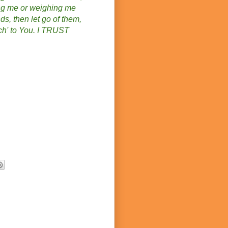
ing me or weighing me
ds, then let go of them,
uch' to You. I TRUST