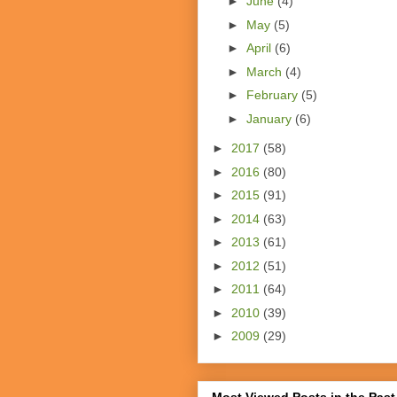
►
June
(4)
►
May
(5)
►
April
(6)
►
March
(4)
►
February
(5)
►
January
(6)
►
2017
(58)
►
2016
(80)
►
2015
(91)
►
2014
(63)
►
2013
(61)
►
2012
(51)
►
2011
(64)
►
2010
(39)
►
2009
(29)
Most Viewed Posts in the Past