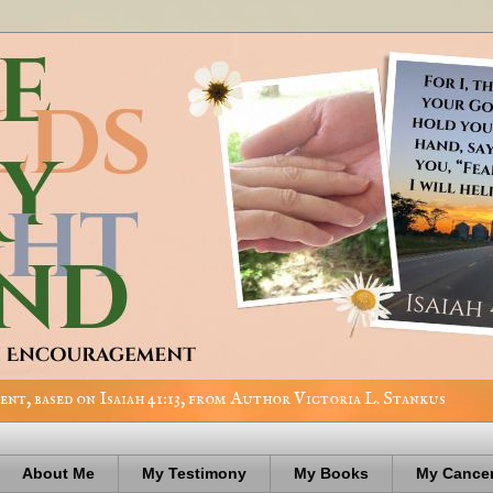
nt, based on Isaiah 41:13, from Author Victoria L. Stankus
About Me
My Testimony
My Books
My Cancer