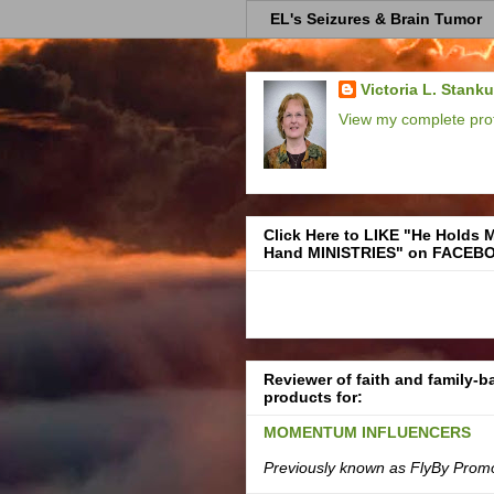
EL's Seizures & Brain Tumor
Victoria L. Stank
View my complete prof
Click Here to LIKE "He Holds 
Hand MINISTRIES" on FACEB
Reviewer of faith and family-
products for:
MOMENTUM INFLUENCERS
Previously known as FlyBy Prom