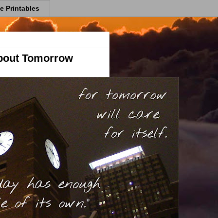
e Printables
bout Tomorrow