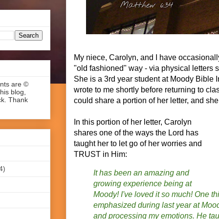
My niece, Carolyn, and I have occasional
"old fashioned" way - via physical letters s
She is a 3rd year student at Moody Bible In
ents are ©
wrote to me shortly before returning to class
his blog,
ck. Thank
could share a portion of her letter, and sh
In this portion of her letter, Carolyn
shares one of the ways the Lord has
taught her to let go of her worries and
TRUST in Him:
4)
It has been an amazing and
growing experience being at
Moody! I've loved it so much! One th
emphasized during last year at M
and processing my emotions. He tau