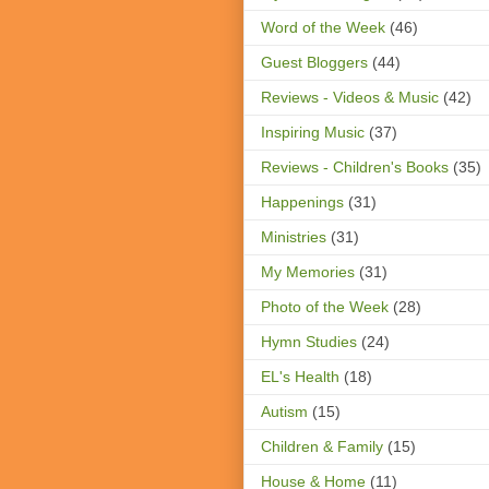
Word of the Week
(46)
Guest Bloggers
(44)
Reviews - Videos & Music
(42)
Inspiring Music
(37)
Reviews - Children's Books
(35)
Happenings
(31)
Ministries
(31)
My Memories
(31)
Photo of the Week
(28)
Hymn Studies
(24)
EL's Health
(18)
Autism
(15)
Children & Family
(15)
House & Home
(11)