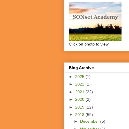
Click on photo to view
Blog Archive
►
2025
(1)
►
2022
(1)
►
2021
(22)
►
2020
(2)
►
2019
(12)
▼
2018
(59)
►
December
(5)
►
November
(6)