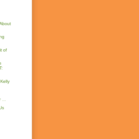
About
ng
t of
s
T:
Kelly
...
Us