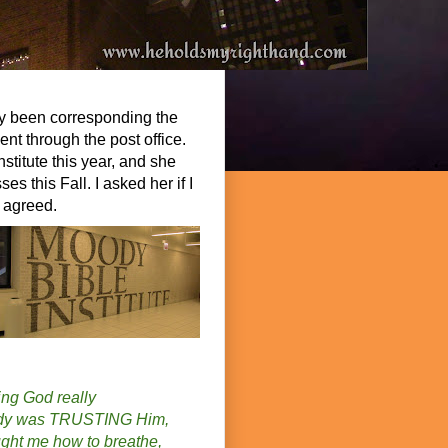
ly been corresponding the
ent through the post office.
stitute this year, and she
es this Fall. I asked her if I
e agreed.
ing God really
oody was TRUSTING Him,
ght me how to breathe,