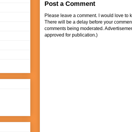
Post a Comment
Please leave a comment. I would love to 
There will be a delay before your commen
comments being moderated. Advertisement
approved for publication.)