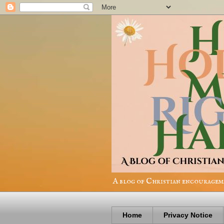
A blog of Christian encourageme
Home
Privacy Notice