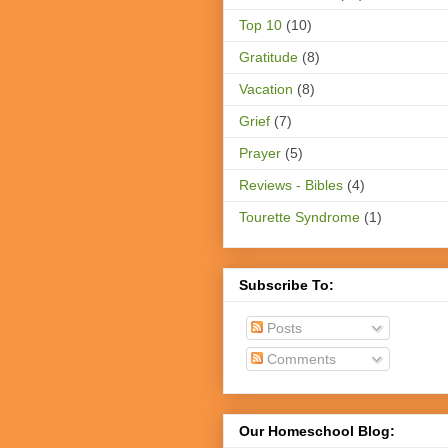
Top 10
(10)
Gratitude
(8)
Vacation
(8)
Grief
(7)
Prayer
(5)
Reviews - Bibles
(4)
Tourette Syndrome
(1)
Subscribe To:
Posts
Comments
Our Homeschool Blog: