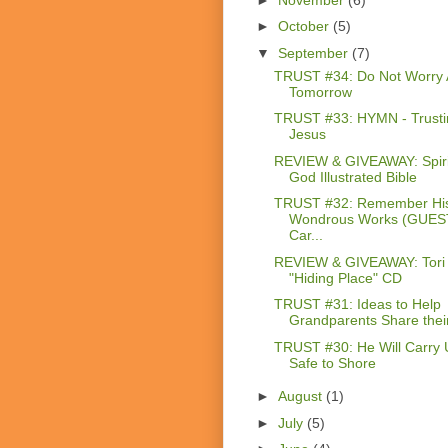
►
October
(5)
▼
September
(7)
TRUST #34: Do Not Worry 
Tomorrow
TRUST #33: HYMN - Trusti
Jesus
REVIEW & GIVEAWAY: Spiri
God Illustrated Bible
TRUST #32: Remember Hi
Wondrous Works (GUES
Car...
REVIEW & GIVEAWAY: Tori 
"Hiding Place" CD
TRUST #31: Ideas to Help
Grandparents Share their 
TRUST #30: He Will Carry 
Safe to Shore
►
August
(1)
►
July
(5)