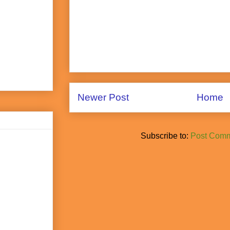
Newer Post
Home
Subscribe to:
Post Comm