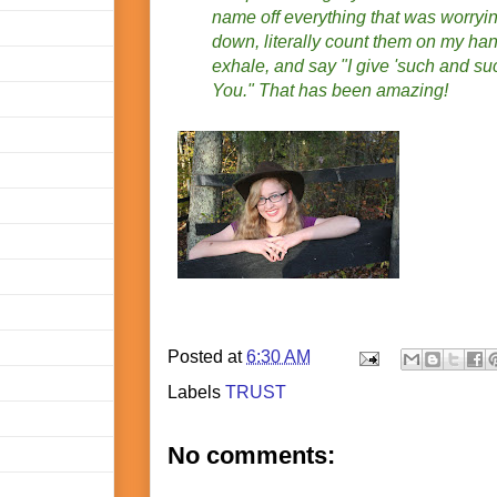
name off everything that was worry
down, literally count them on my han
exhale, and say "I give 'such and s
You." That has been amazing!
Posted at
6:30 AM
Labels
TRUST
No comments: