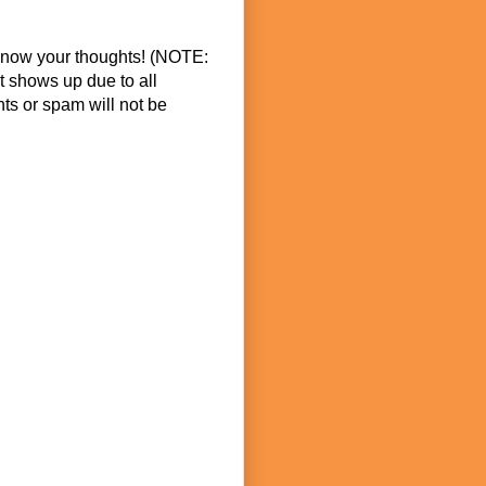
know your thoughts! (NOTE:
t shows up due to all
s or spam will not be