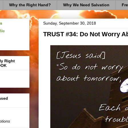
Why the Right Hand?
Why We Need Salvation
Fre
us
Sunday, September 30, 2018
ile
TRUST #34: Do Not Worry A
My Right
OOK
based
otions