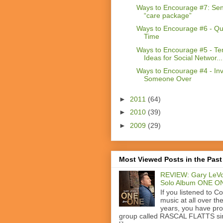
Ways to Encourage #7: Se
“care package”
Ways to Encourage #6 - Qua
Time
Ways to Encourage #5 - Te
Ideas for Social Networ...
Ways to Encourage #4 - Inv
Someone Over
►
2011
(64)
►
2010
(39)
►
2009
(29)
Most Viewed Posts in the Past
REVIEW: Gary LeVo
Solo Album ONE O
If you listened to C
music at all over th
years, you have pr
group called RASCAL FLATTS si