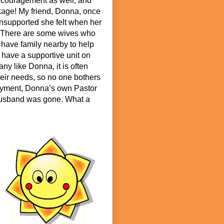
ncouragement as well, and
kage! My friend, Donna, once
nsupported she felt when her
. There are some wives who
 have family nearby to help
y have a supportive unit on
any like Donna, it is often
eir needs, so no one bothers
loyment, Donna’s own Pastor
 husband was gone. What a