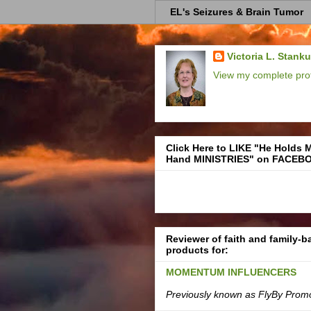
EL's Seizures & Brain Tumor
Victoria L. Stank
View my complete prof
Click Here to LIKE "He Holds 
Hand MINISTRIES" on FACEB
Reviewer of faith and family-
products for:
MOMENTUM INFLUENCERS
Previously known as FlyBy Prom