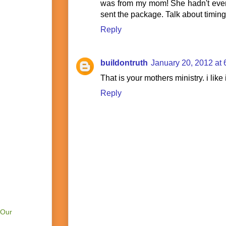
was from my mom! She hadn't even
sent the package. Talk about timing!
Reply
buildontruth
January 20, 2012 at
That is your mothers ministry. i like i
Reply
 Our