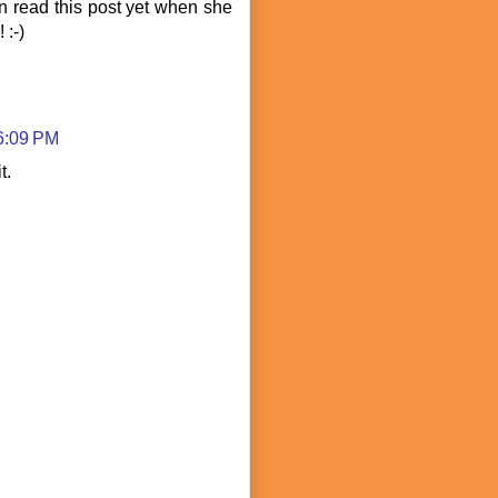
 read this post yet when she
 :-)
 6:09 PM
t.