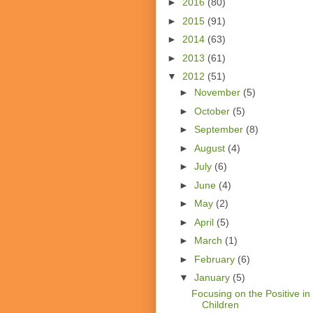
►
2016
(80)
►
2015
(91)
►
2014
(63)
►
2013
(61)
▼
2012
(51)
►
November
(5)
►
October
(5)
►
September
(8)
►
August
(4)
►
July
(6)
►
June
(4)
►
May
(2)
►
April
(5)
►
March
(1)
►
February
(6)
▼
January
(5)
Focusing on the Positive in
Children