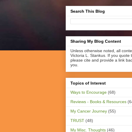
Search This Blog
Sharing My Blog Content
Unless otherwise noted, all cont
Victoria L. Stankus. If you quote t
please cite and provide a link ba
you.
Topics of Interest
Ways to Encourage
(68)
Reviews - Books & Resources
(6
My Cancer Journey
(55)
TRUST
(48)
My Misc. Thoughts
(46)