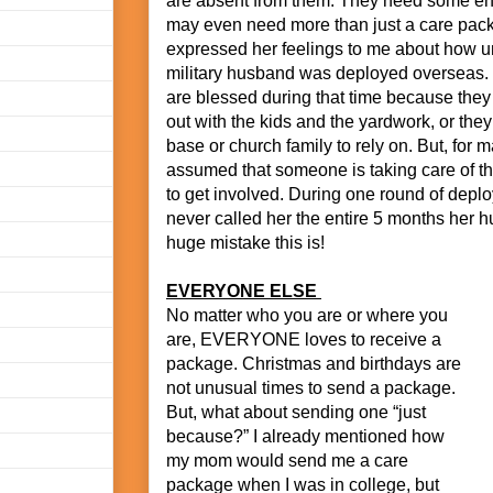
are absent from them. They need some e
may even need more than just a care pac
expressed her feelings to me about how u
military husband was deployed overseas
are blessed during that time because they
out with the kids and the yardwork, or the
base or church family to rely on. But, for m
assumed that someone is taking care of th
to get involved. During one round of dep
never called her the entire 5 months her
huge mistake this is!
EVERYONE ELSE
No matter who you are or where you
are, EVERYONE loves to receive a
package. Christmas and birthdays are
not unusual times to send a package.
But, what about sending one “just
because?” I already mentioned how
my mom would send me a care
package when I was in college, but