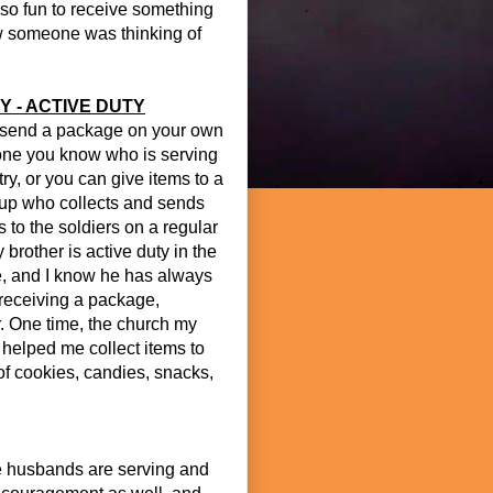
so fun to receive something
ow someone was thinking of
Y - ACTIVE DUTY
send a package on your own
ne you know who is serving
ry, or you can give items to a
oup who collects and sends
 to the soldiers on a regular
 brother is active duty in the
e, and I know he has always
receiving a package,
. One time, the church my
 helped me collect items to
of cookies, candies, snacks,
e husbands are serving and