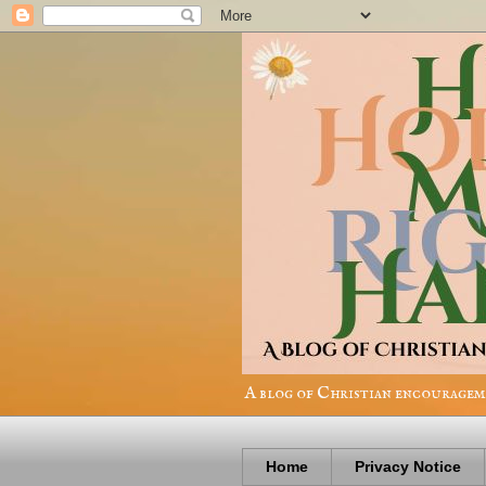
A blog of Christian encourageme
Home
Privacy Notice