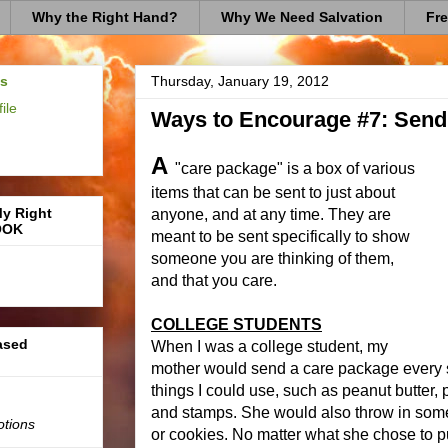
Why the Right Hand?
Why We Need Salvation
Fre
us
Thursday, January 19, 2012
ile
Ways to Encourage #7: Send
A
"care package" is a box of various
items that can be sent to just about
My Right
anyone, and at any time. They are
OOK
meant to be sent specifically to show
someone you are thinking of them,
and that you care.
COLLEGE STUDENTS
based
When I was a college student, my
mother would send a care package every 
things I could use, such as peanut butter,
and stamps. She would also throw in some i
otions
or cookies. No matter what she chose to p