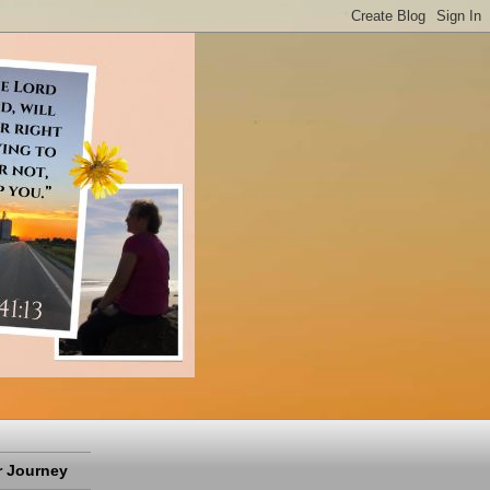
 Journey