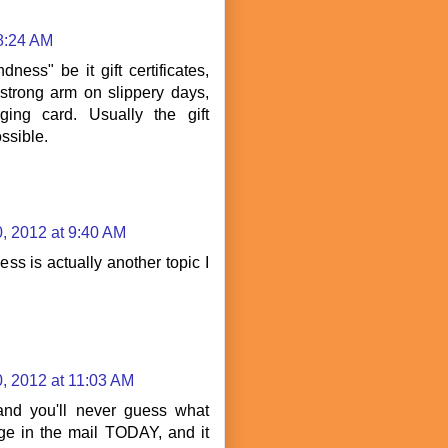
 8:24 AM
ness" be it gift certificates,
strong arm on slippery days,
ging card. Usually the gift
ossible.
, 2012 at 9:40 AM
ss is actually another topic I
, 2012 at 11:03 AM
 and you'll never guess what
e in the mail TODAY, and it