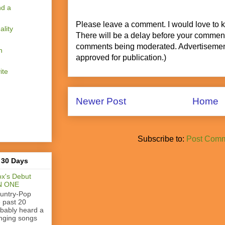
nd a
Please leave a comment. I would love to 
lity
There will be a delay before your commen
comments being moderated. Advertisement
n
approved for publication.)
ite
Newer Post
Home
Subscribe to:
Post Comm
 30 Days
x's Debut
N ONE
ountry-Pop
e past 20
obably heard a
nging songs