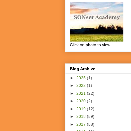
Click on photo to view
Blog Archive
►
2025
(1)
►
2022
(1)
►
2021
(22)
►
2020
(2)
►
2019
(12)
►
2018
(59)
►
2017
(58)