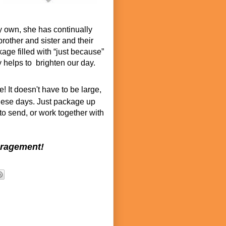
y own, she has continually
rother and sister and their
age filled with “just because”
ly helps to brighten our day.
 It doesn't have to be large,
hese days. Just package up
 to send, or work together with
uragement!