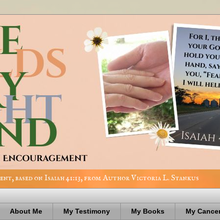
nt, based on Isaiah 41:13, from Author Victoria L. Stankus
About Me
My Testimony
My Books
My Cancer