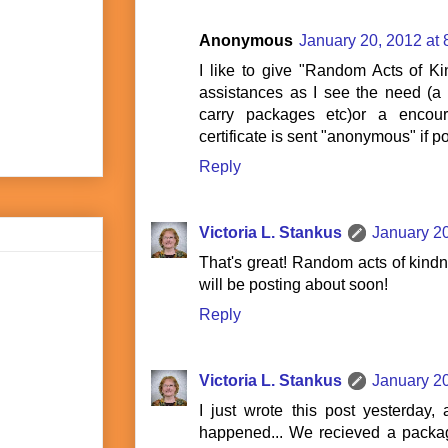
Anonymous
January 20, 2012 at
I like to give "Random Acts of Kind
assistances as I see the need (a 
carry packages etc)or a encour
certificate is sent "anonymous" if p
Reply
Victoria L. Stankus
January 20
That's great! Random acts of kindne
will be posting about soon!
Reply
Victoria L. Stankus
January 20
I just wrote this post yesterday,
happened... We recieved a packag