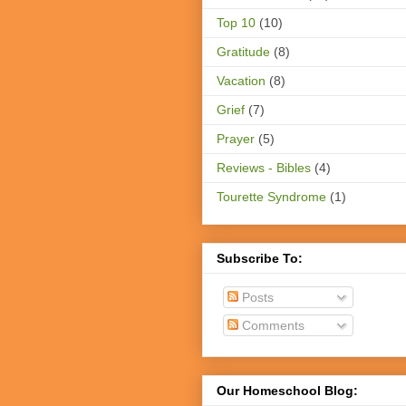
Top 10
(10)
Gratitude
(8)
Vacation
(8)
Grief
(7)
Prayer
(5)
Reviews - Bibles
(4)
Tourette Syndrome
(1)
Subscribe To:
Posts
Comments
Our Homeschool Blog: