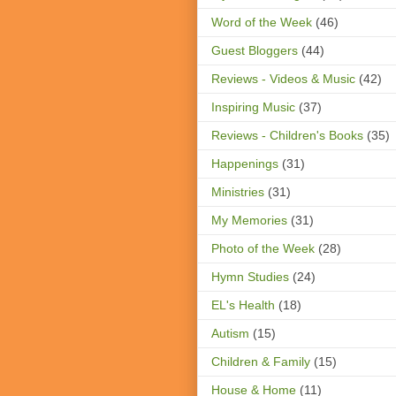
Word of the Week
(46)
Guest Bloggers
(44)
Reviews - Videos & Music
(42)
Inspiring Music
(37)
Reviews - Children's Books
(35)
Happenings
(31)
Ministries
(31)
My Memories
(31)
Photo of the Week
(28)
Hymn Studies
(24)
EL's Health
(18)
Autism
(15)
Children & Family
(15)
House & Home
(11)