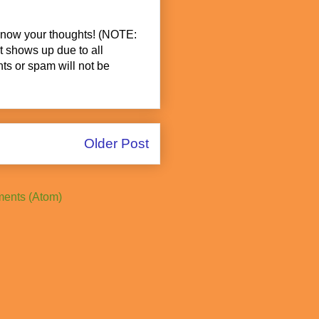
know your thoughts! (NOTE:
t shows up due to all
s or spam will not be
Older Post
ents (Atom)