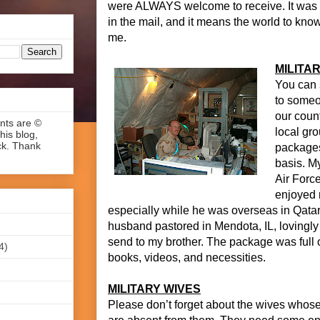
were ALWAYS welcome to receive. It was 
in the mail, and it means the world to kn
me.
MILITAR
You can 
to someo
our count
ents are ©
local gr
his blog,
ck. Thank
packages
basis. My
Air Forc
enjoyed 
especially while he was overseas in Qatar
husband pastored in Mendota, IL, lovingly
send to my brother. The package was full 
4)
books, videos, and necessities.
MILITARY WIVES
Please don’t forget about the wives whos