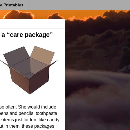
e Printables
 a “care package”
so often. She would include
 pens and pencils, toothpaste
tems just for fun, like candy
ut in them, these packages