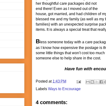
her thoughtful care packages did not
end there! Even as I moved out of the
house, got married, and had children of m
blessed me and my family (as well as my b
families) with an unexpected surprise pack
items. It is always a special treat that real
B
less someone today with a care package!
as I know how expensive the postage is t
some little things that won't cost too much
someone else to help share in the cost.
Have fun with enco
Posted at
1:43 PM
Labels
Ways to Encourage
4 comments: