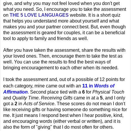
give, and why you may not feel loved when you don't get
what you need. So, I encourage you to take the assessment
on
THE 5 LOVE LANGUAGES
website. It is a short quiz
that helps you understand more about yourself and what
makes you and your partner connect best. But, even though
the assessment is geared for couples, it can be a beneficial
tool to apply to family and friends as well.
After you have taken the assessment, share the results with
your loved ones. Then, encourage them to take the test as
well. You can use the results to find the best ways of
bringing encouragement to each other when its needed.
I took the assessment and, out of a possible of 12 points for
11
each category, mine came out with an
in
Words of
Affirmation
.
Second place tied with a
6
for
Physical Touch
and
Quality Time
.
Receiving Gifts
came in at a
5
, and I only
got a
2
in
Acts of Service
. These scores do not mean I don't
like receiving gifts or having someone do something nice for
me. It just means I respond best when I hear positive, kind,
and encouraging words (either verbal or written), and it is
also the form of "giving" that I do most often for others.