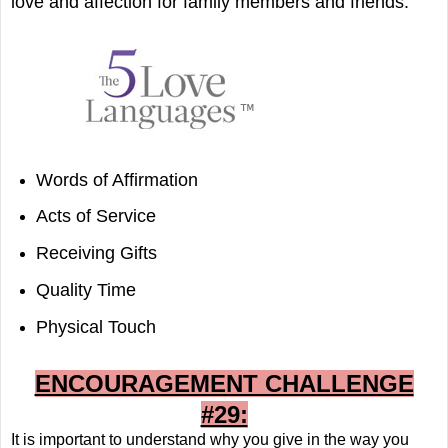
love and affection for family members and friends:
Words of Affirmation
Acts of Service
Receiving Gifts
Quality Time
Physical Touch
ENCOURAGEMENT CHALLENGE
#29:
It is important to understand why you give in the way you