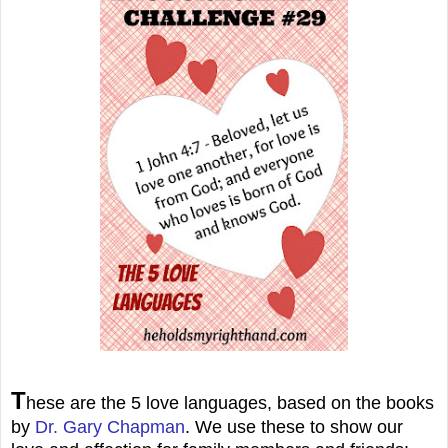
T
hese are the 5 love languages, based on the books
by
Dr. Gary Chapman
. We use these to show our