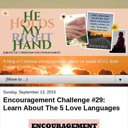
A blog of Christian encouragement, based on Isaiah 41:13, from
Author Victoria L. Stankus
▼
Sunday, September 13, 2015
Encouragement Challenge #29:
Learn About The 5 Love Languages