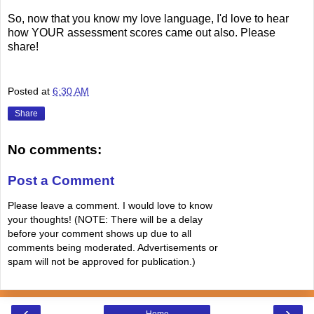
So, now that you know my love language, I'd love to hear
how YOUR assessment scores came out also. Please
share!
Posted at
6:30 AM
Share
No comments:
Post a Comment
Please leave a comment. I would love to know
your thoughts! (NOTE: There will be a delay
before your comment shows up due to all
comments being moderated. Advertisements or
spam will not be approved for publication.)
‹
›
Home