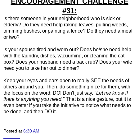
ENCOURAGEMENT CHALLENGE
#31:
Is there someone in your neighborhood who is sick or
elderly? Do they need help raking leaves, pulling weeds,
trimming bushes, or painting a fence? Do they need a meal
or two?
Is your spouse tired and worn out? Does he/she need help
with the laundry, dishes, vacuuming, or cleaning the cat
box? Does your husband need a back rub? Does your wife
need you to take her out to dinner?
Keep your eyes and ears open to really SEE the needs of
others around you. Then, do something nice for them, with
the focus on the word: DO! Don't just say,
"Let me know if
there is anything you need."
That is a nice gesture, but it is
even better if you take the initiative to notice what needs to
be done, and then DO it.
Posted at
6:30 AM