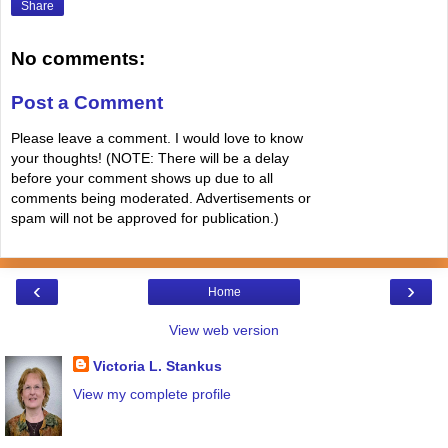
Share
No comments:
Post a Comment
Please leave a comment. I would love to know
your thoughts! (NOTE: There will be a delay
before your comment shows up due to all
comments being moderated. Advertisements or
spam will not be approved for publication.)
‹
›
Home
View web version
Victoria L. Stankus
View my complete profile