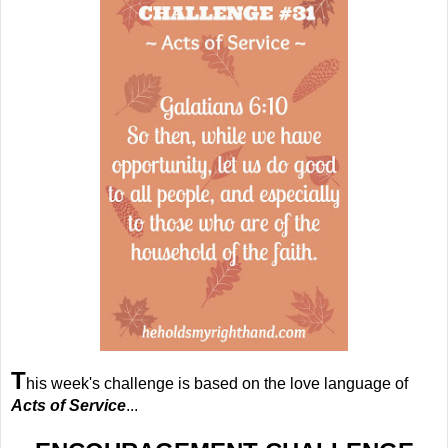
T
his week's challenge is based on the love language of
Acts of Service
...