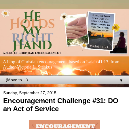
A blog of Christian encouragement, based on Isaiah 41:13, from
Author Victoria L. Stankus
▼
Sunday, September 27, 2015
Encouragement Challenge #31: DO
an Act of Service